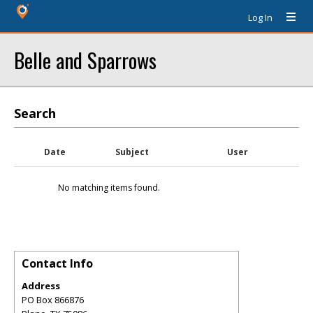
Log In
Belle and Sparrows
Search
Date
Subject
User
No matching items found.
Contact Info
Address
PO Box 866876