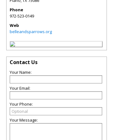
Plano
,
TX
75086
Phone
972-523-0149
Web
belleandsparrows.org
Contact Us
Your Name:
Your Email:
Your Phone:
Your Message: