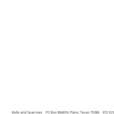
Belle and Sparrows
PO Box 866876, Plano, Texas 75086
972-52