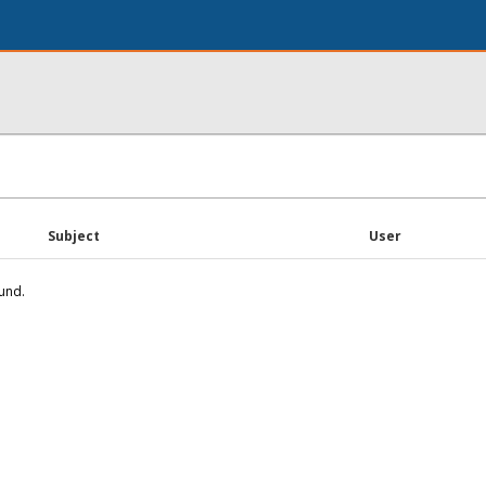
Subject
User
und.