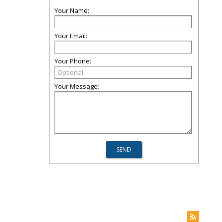
Your Name:
Your Email:
Your Phone:
Your Message: