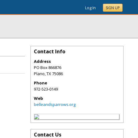
Log In
SIGN UP
Contact Info
Address
PO Box 866876
Plano
,
TX
75086
Phone
972-523-0149
Web
belleandsparrows.org
Contact Us