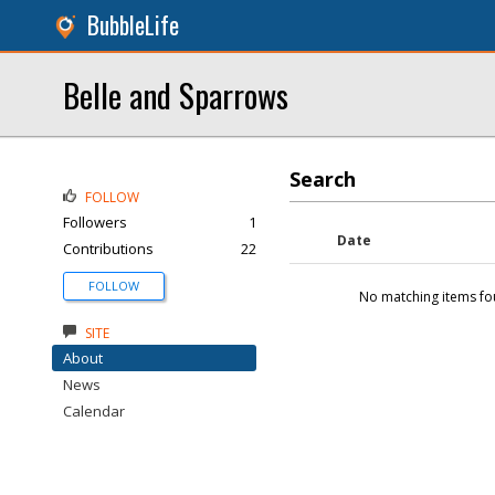
BubbleLife
Belle and Sparrows
Search
FOLLOW
Followers
1
Date
Contributions
22
FOLLOW
No matching items fo
SITE
About
News
Calendar