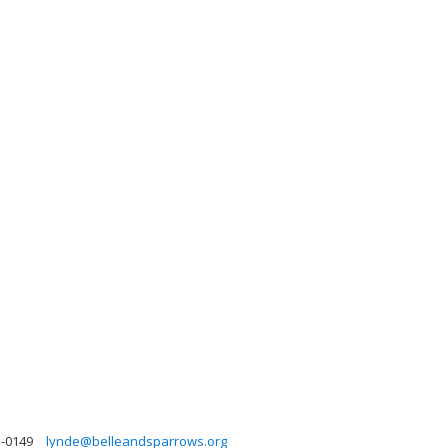
3-0149
lynde@belleandsparrows.org