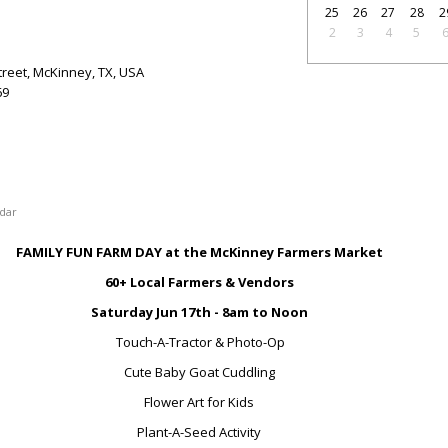
25
26
27
28
2
2
3
4
5
treet, McKinney, TX, USA
69
dar
FAMILY FUN FARM DAY at the McKinney Farmers Market
60+ Local Farmers & Vendors
Saturday Jun 17
th
- 8am to Noon
Touch-A-Tractor & Photo-Op
Cute Baby Goat Cuddling
Flower Art for Kids
Plant-A-Seed Activity