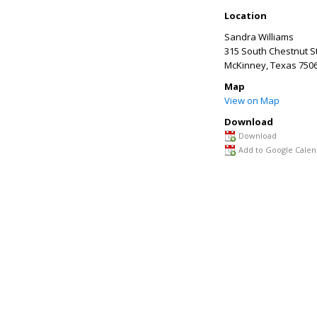
Location
Sandra Williams
315 South Chestnut S
McKinney
,
Texas
750
Map
View on Map
Download
Download
Add to Google Calen