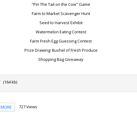
"Pin The Tail on the Cow" Game
Farm to Market Scavenger Hunt
Seed to Harvest Exhibit
Watermelon Eating Contest
Farm Fresh Egg Guessing Contest
Prize Drawing: Bushel of Fresh Produce
Shopping Bag Giveaway
f
(164 kb)
727 Views
MORE