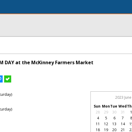
M DAY at the McKinney Farmers Market
turday)
2023 June
Sun
Mon
Tue
Wed
Th
turday)
28
29
30
31
4
5
6
7
11
12
13
14
1
18
19
20
21
2