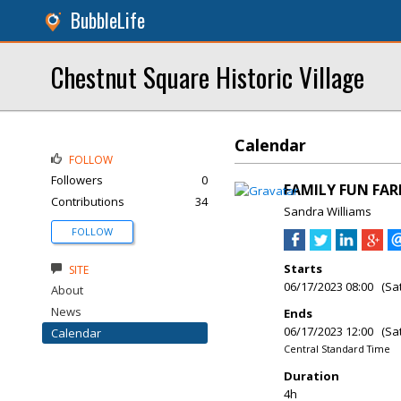
BubbleLife
Chestnut Square Historic Village
Calendar
FOLLOW
Followers
0
FAMILY FUN FAR
Contributions
34
Sandra Williams
FOLLOW
Starts
SITE
06/17/2023 08:00 (Sa
About
News
Ends
06/17/2023 12:00 (Sa
Calendar
Central Standard Time
Duration
4h