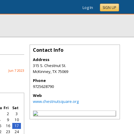
Log In
SIGN UP
Contact Info
Address
315 S. Chestnut St.
Jun 7 2023
McKinney
,
TX
75069
Phone
9725628790
Web
www.chestnutsquare.org
u
Fri
Sat
1
2
3
8
9
10
5
16
17
2
23
24