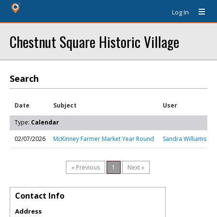
Log In
Chestnut Square Historic Village
Search
Date
Subject
User
Type:
Calendar
02/07/2026
McKinney Farmer Market Year Round
Sandra Williams
« Previous
1
Next »
Contact Info
Address