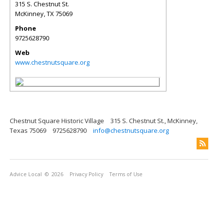
315 S. Chestnut St.
McKinney
,
TX
75069
Phone
9725628790
Web
www.chestnutsquare.org
Chestnut Square Historic Village
315 S. Chestnut St., McKinney,
Texas 75069
9725628790
info@chestnutsquare.org
Advice Local
© 2026
Privacy Policy
Terms of Use