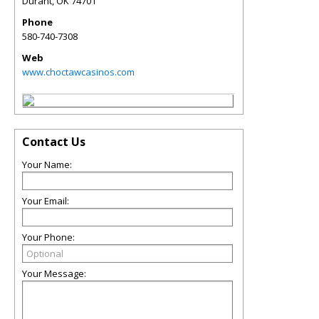
Durant
,
OK
74701
Phone
580-740-7308
Web
www.choctawcasinos.com
Contact Us
Your Name:
Your Email:
Your Phone:
Your Message: