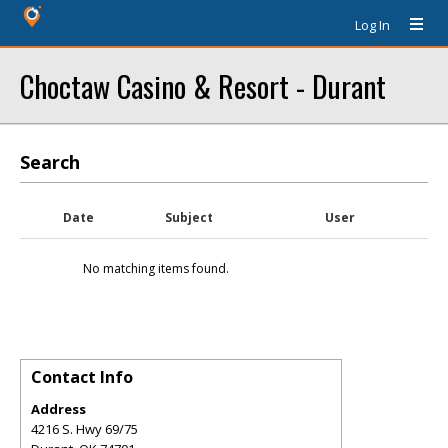
Log In
Choctaw Casino & Resort - Durant
Search
Date
Subject
User
No matching items found.
Contact Info
Address
4216 S. Hwy 69/75