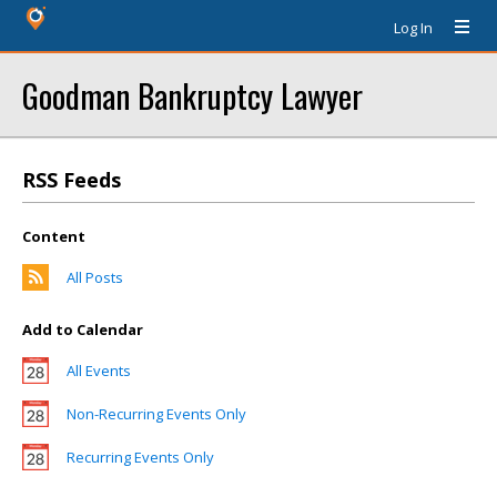
Log In
Goodman Bankruptcy Lawyer
RSS Feeds
Content
All Posts
Add to Calendar
All Events
Non-Recurring Events Only
Recurring Events Only