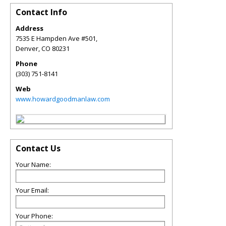
Contact Info
Address
7535 E Hampden Ave #501,
Denver
,
CO
80231
Phone
(303) 751-8141
Web
www.howardgoodmanlaw.com
Contact Us
Your Name:
Your Email:
Your Phone: