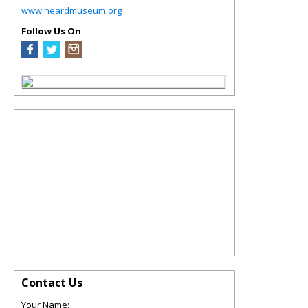
www.heardmuseum.org
Follow Us On
Contact Us
Your Name: