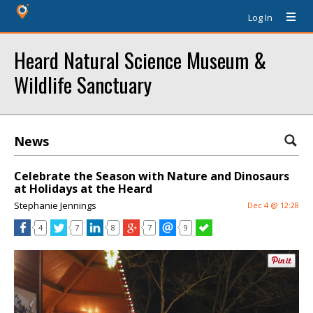
Log In
Heard Natural Science Museum &
Wildlife Sanctuary
News
Celebrate the Season with Nature and Dinosaurs
at Holidays at the Heard
Stephanie Jennings
Dec 4 @ 12:28
4
7
8
7
9