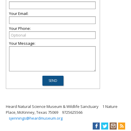
Your Email:
Your Phone:
Your Message:
Heard Natural Science Museum & Wildlife Sanctuary
1 Nature
Place, McKinney, Texas 75069
9725625566
sjennings@heardmuseum.org