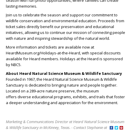
season with fun photo opportunities, where families can create
lasting memories.
Join us to celebrate the season and support our commitment to
wildlife conservation and environmental education. Proceeds from
ticket sales directly benefit our preservation and educational
initiatives, allowing us to continue our mission of connecting people
with nature and inspiring stewardship of the natural world.
More information and tickets are available now at
HeardMuseum.org/Holidays-at-the-Heard, with special discounts
available for Heard members. Holidays at the Heard is sponsored
by NBC5.
About Heard Natural Science Museum & Wildlife Sanctuary
Founded in 1967, the Heard Natural Science Museum & Wildlife
Sanctuary is dedicated to bringing nature and people together.
Located on a 289-acre nature preserve, the museum
offers diverse educational programs, exhibits, and trails that foster
a deeper understanding and appreciation for the environment.
Marketing & Communications Director at Heard Natural Science Museum
& Wildlife Sanctuary in McKinney, Texas. - Contact Stephanie at