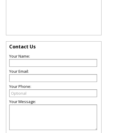
Contact Us
Your Name:
Your Email:
Your Phone:
Your Message: