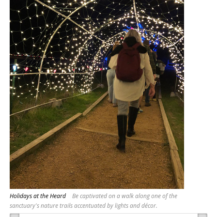
Holidays at the Heard
Be captivated on a walk along one of the
sanctuary's nature trails accentuated by lights and décor.