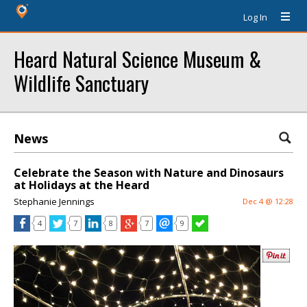
Log In
Heard Natural Science Museum &
Wildlife Sanctuary
News
Celebrate the Season with Nature and Dinosaurs
at Holidays at the Heard
Stephanie Jennings
Dec 4 @ 12:28
4
7
8
7
9