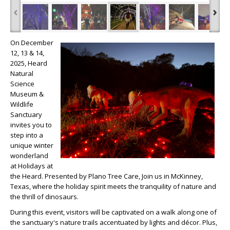
‹
›
On December
12, 13 & 14,
2025, Heard
Natural
Science
Museum &
Wildlife
Sanctuary
invites you to
step into a
unique winter
wonderland
at Holidays at
the Heard. Presented by Plano Tree Care, Join us in McKinney,
Texas, where the holiday spirit meets the tranquility of nature and
the thrill of dinosaurs.
During this event, visitors will be captivated on a walk along one of
the sanctuary's nature trails accentuated by lights and décor. Plus,