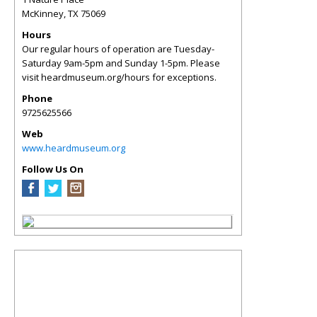
McKinney
,
TX
75069
Hours
Our regular hours of operation are Tuesday-
Saturday 9am-5pm and Sunday 1-5pm. Please
visit heardmuseum.org/hours for exceptions.
Phone
9725625566
Web
www.heardmuseum.org
Follow Us On