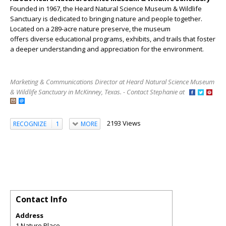
Founded in 1967, the Heard Natural Science Museum & Wildlife
Sanctuary is dedicated to bringing nature and people together.
Located on a 289-acre nature preserve, the museum
offers diverse educational programs, exhibits, and trails that foster
a deeper understanding and appreciation for the environment.
Marketing & Communications Director at Heard Natural Science Museum
& Wildlife Sanctuary in McKinney, Texas. - Contact Stephanie at
2193 Views
RECOGNIZE
1
MORE
Contact Info
Address
1 Nature Place