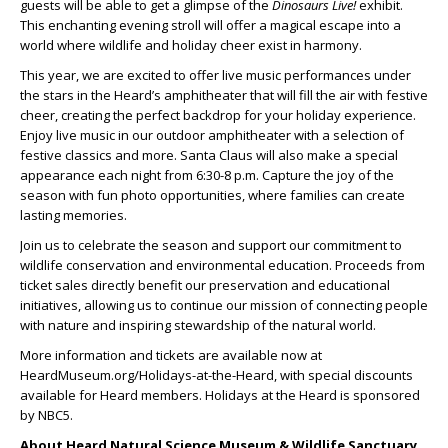
guests will be able to get a glimpse of the
Dinosaurs Live!
exhibit.
This enchanting evening stroll will offer a magical escape into a
world where wildlife and holiday cheer exist in harmony.
This year, we are excited to offer live music performances under
the stars in the Heard’s amphitheater that will fill the air with festive
cheer, creating the perfect backdrop for your holiday experience.
Enjoy live music in our outdoor amphitheater with a selection of
festive classics and more. Santa Claus will also make a special
appearance each night from 6:30-8 p.m. Capture the joy of the
season with fun photo opportunities, where families can create
lasting memories.
Join us to celebrate the season and support our commitment to
wildlife conservation and environmental education. Proceeds from
ticket sales directly benefit our preservation and educational
initiatives, allowing us to continue our mission of connecting people
with nature and inspiring stewardship of the natural world.
More information and tickets are available now at
HeardMuseum.org/Holidays-at-the-Heard, with special discounts
available for Heard members. Holidays at the Heard is sponsored
by NBC5.
About Heard Natural Science Museum & Wildlife Sanctuary