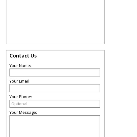
Contact Us
Your Name:
Your Email:
Your Phone:
Your Message: