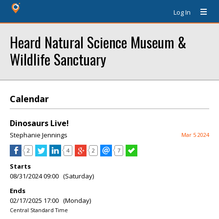
Log In
Heard Natural Science Museum &
Wildlife Sanctuary
Calendar
Dinosaurs Live!
Stephanie Jennings
Mar 5 2024
2
4
2
7
Starts
08/31/2024 09:00 (Saturday)
Ends
02/17/2025 17:00 (Monday)
Central Standard Time