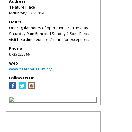
Address
1 Nature Place
McKinney
,
TX
75069
Hours
Our regular hours of operation are Tuesday-
Saturday 9am-5pm and Sunday 1-5pm. Please
visit heardmuseum.org/hours for exceptions.
Phone
9725625566
Web
www.heardmuseum.org
Follow Us On