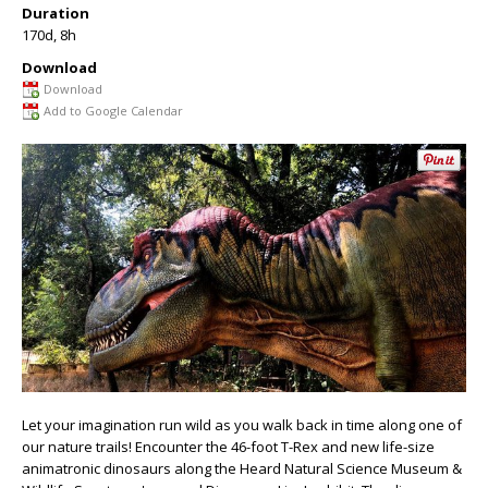
Duration
170d, 8h
Download
Download
Add to Google Calendar
Let your imagination run wild as you walk back in time along one of
our nature trails! Encounter the 46-foot T-Rex and new life-size
animatronic dinosaurs along the Heard Natural Science Museum &