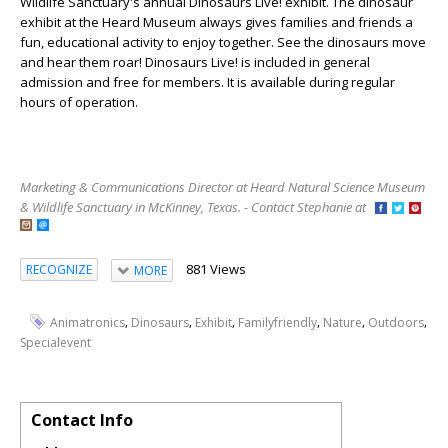
Wildlife Sanctuary's annual
Dinosaurs Live!
exhibit. The dinosaur
exhibit at the Heard Museum always gives families and friends a
fun, educational activity to enjoy together. See the dinosaurs move
and hear them roar!
Dinosaurs Live!
is included in general
admission and free for members. It is available during regular
hours of operation.
Marketing & Communications Director at Heard Natural Science Museum
& Wildlife Sanctuary in McKinney, Texas. - Contact Stephanie at
881 Views
RECOGNIZE
MORE
,
,
,
,
,
,
Animatronics
Dinosaurs
Exhibit
Familyfriendly
Nature
Outdoors
Specialevent
Contact Info