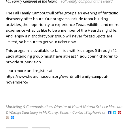
Fall Family Campout at the Heard
Fall Family Campout at the Heard
The Fall Family Campout will offer groups an evening of fantastic
discovery after hours! Our programs include team-building
activities, the opportunity to experience Texas wildlife, and more.
Experience what it’s like to be a member of the Heard’s nightlife.
And, enjoy a night that your group will never forget! Spots are
limited, so be sure to get your ticket now.
This program is available to families with kids ages 5 through 12.
Each attending group must have at least 1 adult per 4 children to
provide supervision.
Learn more and register at
https://www.heardmuseum.org/event/fall-family-campout-
november-5/
Marketing & Communications Director at Heard Natural Science Museum
& Wildlife Sanctuary in McKinney, Texas. - Contact Stephanie at