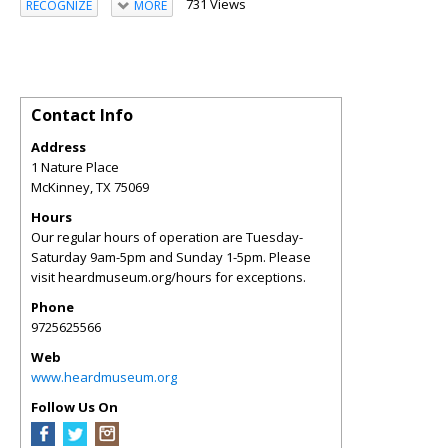
731 Views
RECOGNIZE
MORE
Contact Info
Address
1 Nature Place
McKinney
,
TX
75069
Hours
Our regular hours of operation are Tuesday-
Saturday 9am-5pm and Sunday 1-5pm. Please
visit heardmuseum.org/hours for exceptions.
Phone
9725625566
Web
www.heardmuseum.org
Follow Us On