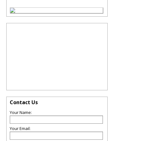
Contact Us
Your Name:
Your Email: