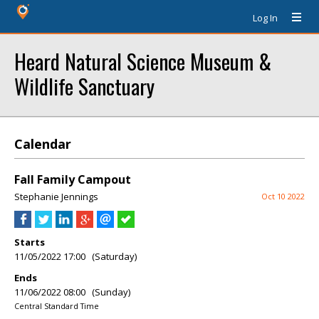
Log In
Heard Natural Science Museum &
Wildlife Sanctuary
Calendar
Fall Family Campout
Stephanie Jennings
Oct 10 2022
Starts
11/05/2022 17:00 (Saturday)
Ends
11/06/2022 08:00 (Sunday)
Central Standard Time