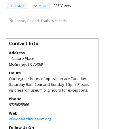
223 Views
RECOGNIZE
MORE
,
,
,
Canoe
Guided
Trails
Wetlands
Contact Info
Address
1 Nature Place
McKinney
,
TX
75069
Hours
Our regular hours of operation are Tuesday-
Saturday 9am-5pm and Sunday 1-5pm. Please
visit heardmuseum.org/hours for exceptions.
Phone
9725625566
Web
www.heardmuseum.org
Follow Us On