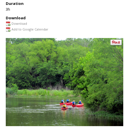
Duration
3h
Download
Download
Add to Google Calendar