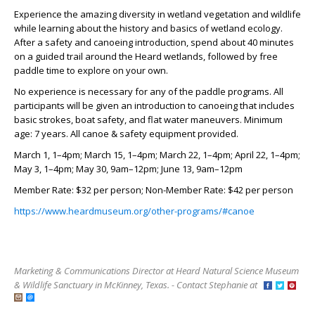
Experience the amazing diversity in wetland vegetation and wildlife
while learning about the history and basics of wetland ecology.
After a safety and canoeing introduction, spend about 40 minutes
on a guided trail around the Heard wetlands, followed by free
paddle time to explore on your own.
No experience is necessary for any of the paddle programs. All
participants will be given an introduction to canoeing that includes
basic strokes, boat safety, and flat water maneuvers. Minimum
age: 7 years. All canoe & safety equipment provided
.
March 1, 1–4pm; March 15, 1–4pm; March 22, 1–4pm; April 22, 1–4pm;
May 3, 1–4pm; May 30, 9am–12pm; June 13, 9am–12pm
Member Rate: $32 per person; Non-Member Rate: $42 per person
https://www.heardmuseum.org/other-programs/#canoe
Marketing & Communications Director at Heard Natural Science Museum
& Wildlife Sanctuary in McKinney, Texas. - Contact Stephanie at