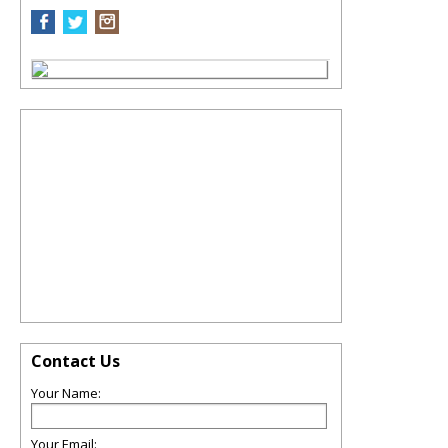
Contact Us
Your Name:
Your Email: