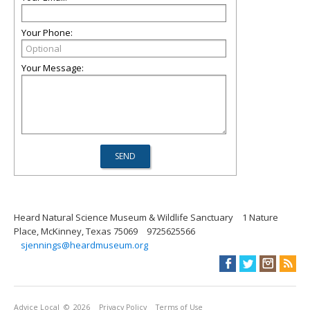
Your Phone:
Your Message:
Heard Natural Science Museum & Wildlife Sanctuary
1 Nature
Place, McKinney, Texas 75069
9725625566
sjennings@heardmuseum.org
Advice Local
© 2026
Privacy Policy
Terms of Use