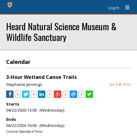
Log In
Heard Natural Science Museum &
Wildlife Sanctuary
Calendar
3-Hour Wetland Canoe Trails
Stephanie Jennings
Jan 3 @ 19:02
3
6
3
2
3
Starts
04/22/2026 13:00 (Wednesday)
Ends
04/22/2026 16:00 (Wednesday)
Central Standard Time