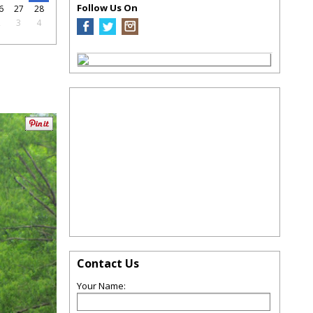
Follow Us On
6
27
28
2
3
4
Contact Us
Your Name: