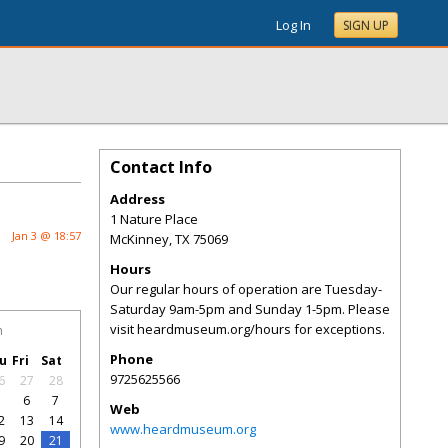
Log In
SIGN UP
Contact Info
Address
1 Nature Place
Jan 3 @ 18:57
McKinney
,
TX
75069
Hours
Our regular hours of operation are Tuesday-
Saturday 9am-5pm and Sunday 1-5pm. Please
visit heardmuseum.org/hours for exceptions.
h
Phone
u
Fri
Sat
9725625566
6
27
28
5
6
7
Web
2
13
14
www.heardmuseum.org
9
20
21