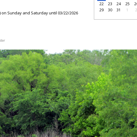
22
23
24
25
2
29
30
31
1
) on Sunday and Saturday until 03/22/2026
dar