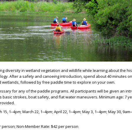
g diversity in wetland vegetation and wildlife while learning about the hi
logy. After a safety and canoeing introduction, spend about 40 minutes o
d wetlands, followed by free paddle time to explore on your own.
ssary for any of the paddle programs. All participants will be given an int
s basic strokes, boat safety, and flat water maneuvers. Minimum age: 7 ye
provided
.
h 15, 1–4pm; March 22, 1–4pm; April 22, 1–4pm; May 3, 1–4pm; May 30, 9am
r person; Non-Member Rate: $42 per person