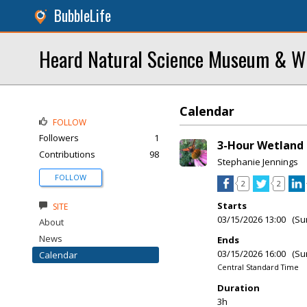
BubbleLife
Heard Natural Science Museum & Wi
Calendar
FOLLOW
Followers
1
3-Hour Wetland 
Contributions
98
Stephanie Jennings
FOLLOW
2
2
Starts
SITE
03/15/2026 13:00 (Su
About
News
Ends
03/15/2026 16:00 (Su
Calendar
Central Standard Time
Duration
3h