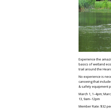
Experience the amazin
basics of wetland eco
trail around the Hear
No experience is nece
canoeing that include
& safety equipment 
March 1, 1–4pm; Marc
13, 9am–12pm
Member Rate: $32 pe