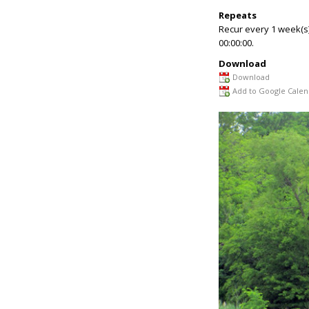
Repeats
Recur every 1 week(s
00:00:00.
Download
Download
Add to Google Calen