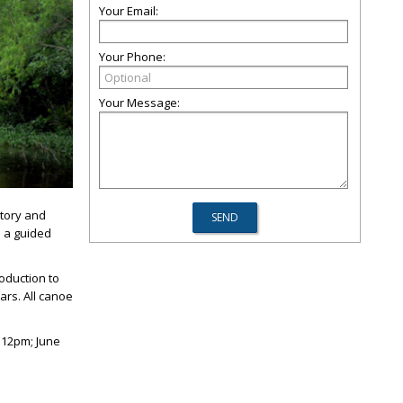
Your Email:
Your Phone:
Your Message:
story and
n a guided
roduction to
ars. All canoe
–12pm; June