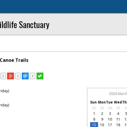
ldlife Sanctuary
Canoe Trails
2
2
2
nday)
2026 Marc
Sun
Mon
Tue
Wed
Th
nday)
22
23
24
25
2
1
2
3
4
8
9
10
11
1
15
16
17
18
1