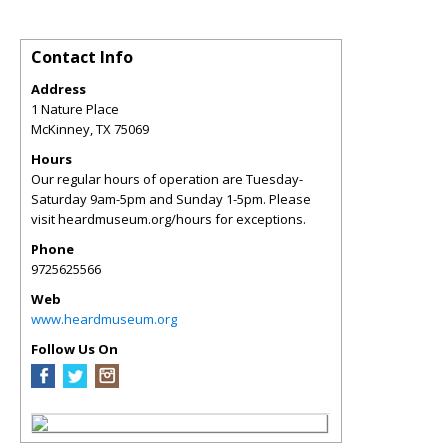
Contact Info
Address
1 Nature Place
McKinney
,
TX
75069
Hours
Our regular hours of operation are Tuesday-
Saturday 9am-5pm and Sunday 1-5pm. Please
visit heardmuseum.org/hours for exceptions.
Phone
9725625566
Web
www.heardmuseum.org
Follow Us On