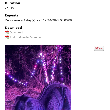
Duration
2d, 3h
Repeats
Recur every 1 day(s) until 12/14/2025 00:00:00.
Download
Download
Add to Google Calendar