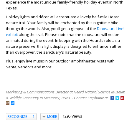
experience the most unique family-friendly holiday event in North
Texas.
Holiday lights and décor will accentuate a lovely half-mile Heard
nature trail. Your family will be enchanted by this nighttime hike
through the woods. Also, you’ll get a glimpse of the
Dinosaurs Live!
exhibit
along the trail. Please note that the dinosaurs will not be
animated during the event. In keeping with the Heard’s role as a
nature preserve, this light display is designed to enhance, rather
than overpower, the sanctuary’s natural beauty.
Plus, enjoy live music in our outdoor amphitheater, visits with
Santa, vendors and more!
Marketing & Communications Director at Heard Natural Science Museum
& Wildlife Sanctuary in McKinney, Texas. - Contact Stephanie at
1295 Views
RECOGNIZE
1
MORE