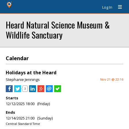
Log In
Heard Natural Science Museum &
Wildlife Sanctuary
Calendar
Holidays at the Heard
Stephanie Jennings
Nov 21 @ 22:16
3
Starts
12/12/2025 18:00 (Friday)
Ends
12/14/2025 21:00 (Sunday)
Central Standard Time