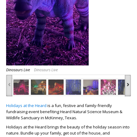
Dinosaurs Live
Dinosaurs Live
‹
›
Holidays at the Heard
is a fun, festive and family-friendly
fundraising event benefiting Heard Natural Science Museum &
Wildlife Sanctuary in McKinney, Texas.
Holidays at the Heard
brings the beauty of the holiday season into
nature.
Bundle up your family, get out of the house, and