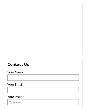
Contact Us
Your Name:
Your Email:
Your Phone: