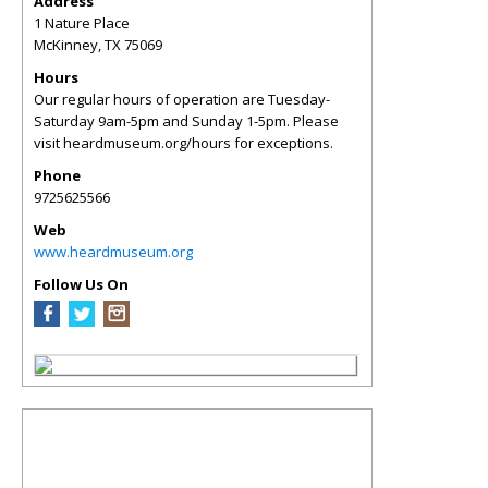
Address
1 Nature Place
McKinney
,
TX
75069
Hours
Our regular hours of operation are Tuesday-
Saturday 9am-5pm and Sunday 1-5pm. Please
visit heardmuseum.org/hours for exceptions.
Phone
9725625566
Web
www.heardmuseum.org
Follow Us On