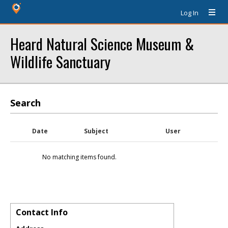
Log In
Heard Natural Science Museum &
Wildlife Sanctuary
Search
Date
Subject
User
No matching items found.
Contact Info