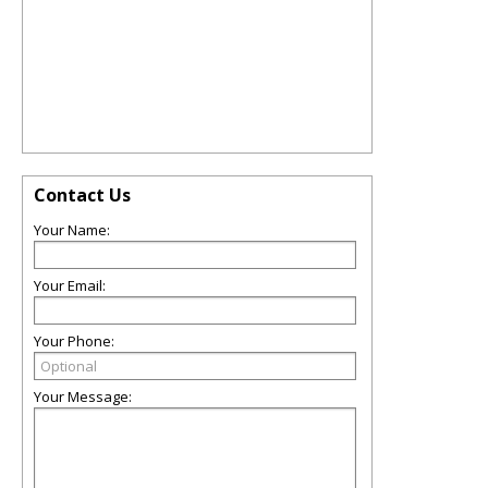
Contact Us
Your Name:
Your Email:
Your Phone:
Your Message: