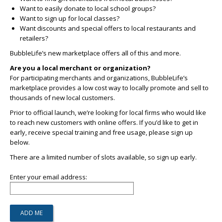
Want to easily donate to local school groups?
Want to sign up for local classes?
Want discounts and special offers to local restaurants and
retailers?
BubbleLife’s new marketplace offers all of this and more.
Are you a local merchant or organization?
For participating merchants and organizations, BubbleLife’s
marketplace provides a low cost way to locally promote and sell to
thousands of new local customers.
Prior to official launch, we’re looking for local firms who would like
to reach new customers with online offers. If you’d like to get in
early, receive special training and free usage, please sign up
below.
There are a limited number of slots available, so sign up early.
Enter your email address: