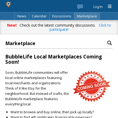
Log In
News
Calendar
Discussions
Marketplace
Classifieds
Best Of
Directory
Search
New!
Check out the latest community discussions.
Click to
participate!
Marketplace
BubbleLife Local Marketplaces Coming
Soon!
Soon, BubbleLife communities will offer
local online marketplaces featuring
local merchants and organizations.
Think of it like Etsy for the
neighborhood. But instead of crafts, the
BubbleLife marketplace features
everything local.
Want to browse and buy online, then pick up locally?
Want to find gift certificates from local businesses?