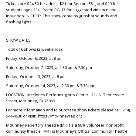
Tickets are $24.50 for adults, $21 for Seniors 55+, and $19 for
students ages 13+. Rated PG-13 for suggested violence and
innuendo. NOTICE: This show contains gunshot sounds and
flashing lights.
SHOW DATES:
Total of 6 shows (2 weekends):
Friday, October 6, 2023, at 8 pm
Saturday, October 7, 2023, at 2:30 pm & 7:30 pm
Friday, October 13, 2023, at 8 pm
Saturday, October 14, 2023, at 2:30 pm & 7:30 pm
LOCATION: McKinney Performing Arts Center - 111 N. Tennessee
Street, McKinney, TX 75069
For more information and to purchase show tickets please call (214)
544-4630 or visit: https://mckinneyrep.org
McKinney Repertory Theatre (MRT) is a 98% volunteer, nonprofit,
community theatre. MRT is McKinney’s Official Community Theatre