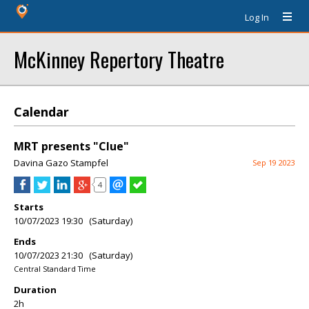
Log In
McKinney Repertory Theatre
Calendar
MRT presents "Clue"
Davina Gazo Stampfel
Sep 19 2023
4
Starts
10/07/2023 19:30 (Saturday)
Ends
10/07/2023 21:30 (Saturday)
Central Standard Time
Duration
2h