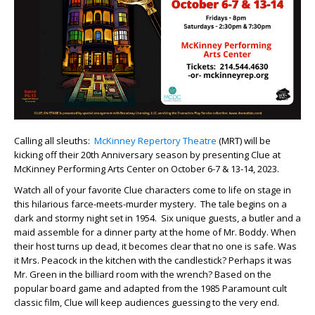
Calling all sleuths:
McKinney Repertory Theatre
(MRT) will be
kicking off their 20th Anniversary season by presenting Clue at
McKinney Performing Arts Center on October 6-7 & 13-14, 2023.
Watch all of your favorite Clue characters come to life on stage in
this hilarious farce-meets-murder mystery. The tale begins on a
dark and stormy night set in 1954. Six unique guests, a butler and a
maid assemble for a dinner party at the home of Mr. Boddy. When
their host turns up dead, it becomes clear that no one is safe. Was
it Mrs. Peacock in the kitchen with the candlestick? Perhaps it was
Mr. Green in the billiard room with the wrench? Based on the
popular board game and adapted from the 1985 Paramount cult
classic film, Clue will keep audiences guessing to the very end.