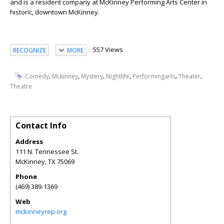
and is a resident company at McKinney Performing Arts Center in
historic, downtown McKinney.
557 Views
RECOGNIZE
MORE
,
,
,
,
,
,
Comedy
Mckinney
Mystery
Nightlife
Performingarts
Theater
Theatre
Contact Info
Address
111 N. Tennessee St.
McKinney
,
TX
75069
Phone
(469) 389-1369
Web
mckinneyrep.org