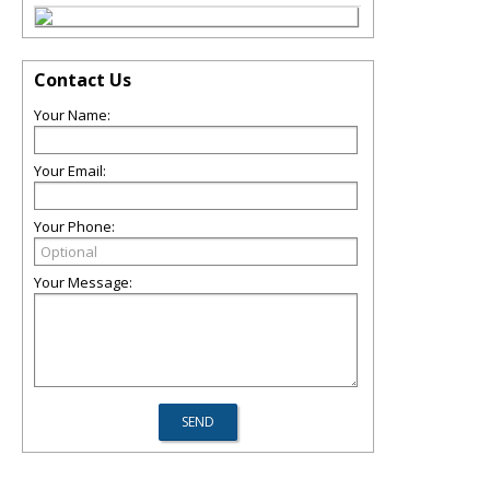
Contact Us
Your Name:
Your Email:
Your Phone:
Your Message: