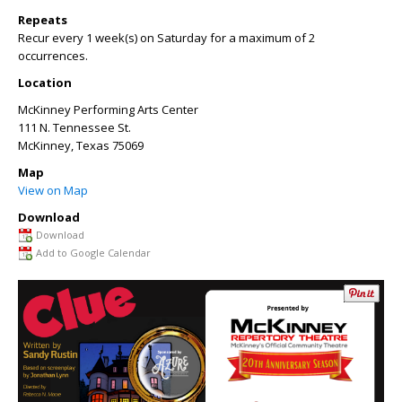
Repeats
Recur every 1 week(s) on Saturday for a maximum of 2
occurrences.
Location
McKinney Performing Arts Center
111 N. Tennessee St.
McKinney
,
Texas
75069
Map
View on Map
Download
Download
Add to Google Calendar