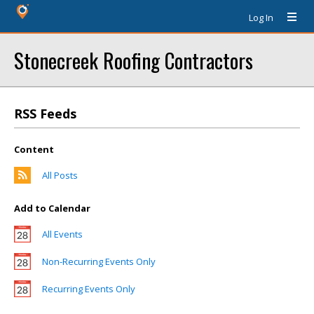
Log In
Stonecreek Roofing Contractors
RSS Feeds
Content
All Posts
Add to Calendar
All Events
Non-Recurring Events Only
Recurring Events Only