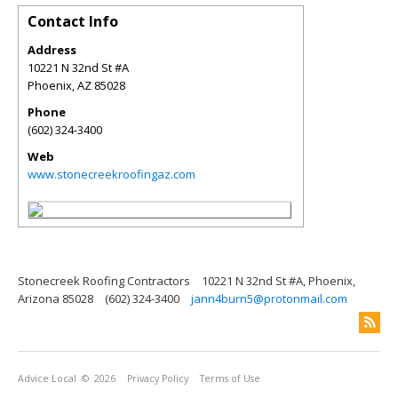
Contact Info
Address
10221 N 32nd St #A
Phoenix
,
AZ
85028
Phone
(602) 324-3400
Web
www.stonecreekroofingaz.com
Stonecreek Roofing Contractors
10221 N 32nd St #A, Phoenix,
Arizona 85028
(602) 324-3400
jann4burn5@protonmail.com
Advice Local
© 2026
Privacy Policy
Terms of Use