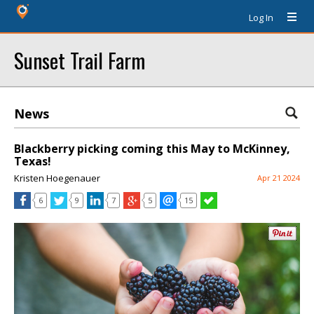
Log In
Sunset Trail Farm
News
Blackberry picking coming this May to McKinney,
Texas!
Kristen Hoegenauer
Apr 21 2024
6
9
7
5
15