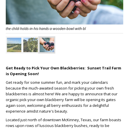
the-child-holds-in-his-hands-a-wooden-bowl-with-bl
Get Ready to Pick Your Own Blackberries: Sunset Trail Farm
is Opening Soon!
Get ready for some summer fun, and mark your calendars
because the much-awaited season for picking your own fresh
blackberries is almost here! We are happy to announce that our
organic pick-your-own blackberry farm will be opening its gates
again soon, welcoming all berry enthusiasts for a delightful
experience amidst nature's beauty.
Located just north of downtown McKinney, Texas, our farm boasts
rows upon rows of luscious blackberry bushes, ready to be