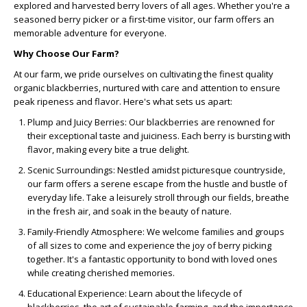
explored and harvested berry lovers of all ages. Whether you're a
seasoned berry picker or a first-time visitor, our farm offers an
memorable adventure for everyone.
Why Choose Our Farm?
At our farm, we pride ourselves on cultivating the finest quality
organic blackberries, nurtured with care and attention to ensure
peak ripeness and flavor. Here's what sets us apart:
Plump and Juicy Berries:
Our blackberries are renowned for
their exceptional taste and juiciness. Each berry is bursting with
flavor, making every bite a true delight.
Scenic Surroundings:
Nestled amidst picturesque countryside,
our farm offers a serene escape from the hustle and bustle of
everyday life. Take a leisurely stroll through our fields, breathe
in the fresh air, and soak in the beauty of nature.
Family-Friendly Atmosphere:
We welcome families and groups
of all sizes to come and experience the joy of berry picking
together. It's a fantastic opportunity to bond with loved ones
while creating cherished memories.
Educational Experience:
Learn about the lifecycle of