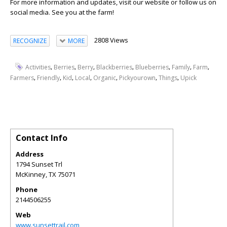
For more information and updates, visit our website or follow us on
social media. See you at the farm!
2808 Views
RECOGNIZE
MORE
,
,
,
,
,
,
,
Activities
Berries
Berry
Blackberries
Blueberries
Family
Farm
,
,
,
,
,
,
,
Farmers
Friendly
Kid
Local
Organic
Pickyourown
Things
Upick
Contact Info
Address
1794 Sunset Trl
McKinney
,
TX
75071
Phone
2144506255
Web
www.sunsettrail.com