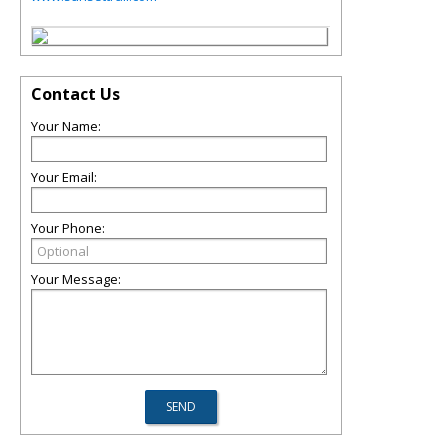
Contact Us
Your Name:
Your Email:
Your Phone:
Your Message: