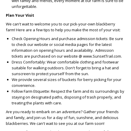
with family and friends, every moment at our farm is sure to be
unforgettable.
Plan Your Visit
We can't wait to welcome you to our pick-your-own blackberry
farm! Here are a few tips to help you make the most of your visit:
Check Opening Hours and purchase admission tickets:
Be sure
to check our website or social media pages for the latest
information on opening hours and availability. Admission
tickets are purchased on our website @ www.SunsetTrail.com.
Dress Comfortably:
Wear comfortable clothing and footwear
suitable for walking outdoors. Don't forget to bring a hat and
sunscreen to protect yourself from the sun.
We provide several sizes of buckets for berry picking for your
convenience.
Follow Farm Etiquette:
Respect the farm and its surroundings by
staying on designated paths, disposing of trash properly, and
treating the plants with care.
Are you ready to embark on an adventure? Gather your friends
and family, and join us for a day of fun, sunshine, and delicious
blackberries. We can't wait to see you at our farm soon!