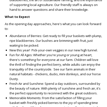
blackberries, the art of sustainable farming, and the importance
of supporting local agriculture. Our friendly staff is always on
hand to answer questions and share their knowledge.
What to Expect
As the opening day approaches, here's what you can look forward
to:
Abundance of Berries:
Get ready to fill your baskets with plump,
ripe blackberries. Our bushes are brimming with fruit, just
waiting to be picked.
New this year! Pick-your-own veggies in our new high tunnel.
Fun for All Ages:
Whether you're young or young at heart,
there's something for everyone at our farm. Children will love
the thrill of finding the perfect berry, while adults can enjoy the
tranquility of the countryside. See our farm animals in their
natural habitats - chickens, ducks, mini donkeys, and our horse
Dusty.
Fresh Air and Sunshine:
Spend a day outdoors, surrounded by
the beauty of nature. With plenty of sunshine and fresh air, it's
the perfect opportunity to reconnect with the great outdoors.
Memorable Moments:
From the satisfaction of filling your
basket with freshly picked berries to the joy of spending time