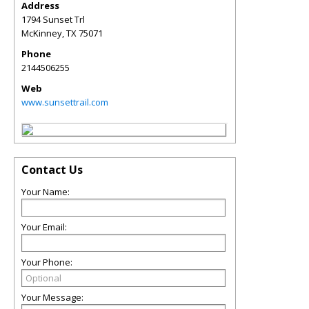
Address
1794 Sunset Trl
McKinney
,
TX
75071
Phone
2144506255
Web
www.sunsettrail.com
Contact Us
Your Name:
Your Email:
Your Phone:
Your Message: