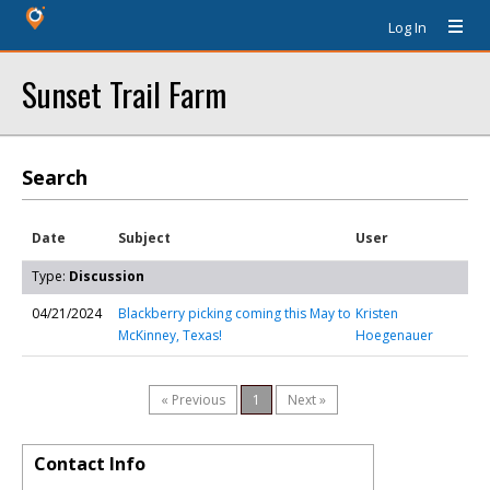
Log In
Sunset Trail Farm
Search
Date
Subject
User
Type:
Discussion
04/21/2024
Blackberry picking coming this May to
Kristen
McKinney, Texas!
Hoegenauer
« Previous
1
Next »
Contact Info