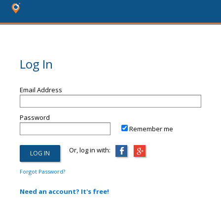
Log In
Email Address
Password
Remember me
Or, log in with:
Forgot Password?
Need an account? It's free!