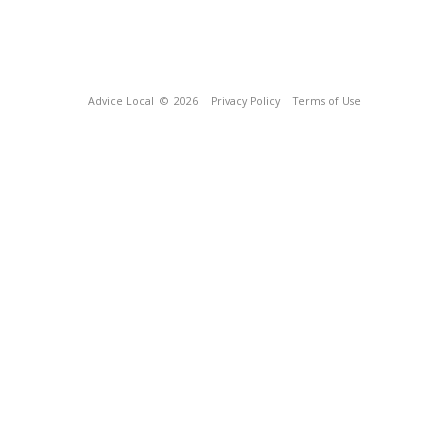
Advice Local
© 2026
Privacy Policy
Terms of Use