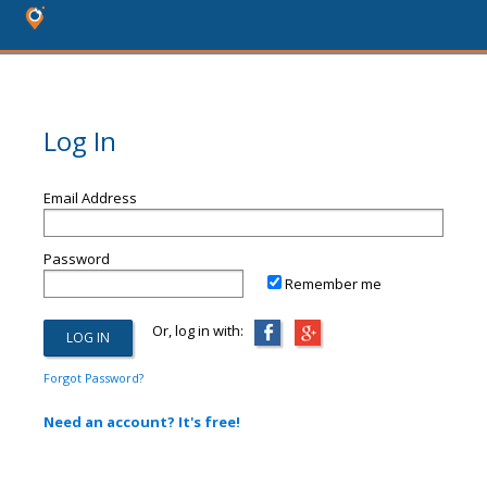
Log In
Email Address
Password
Remember me
Or, log in with:
Forgot Password?
Need an account? It's free!