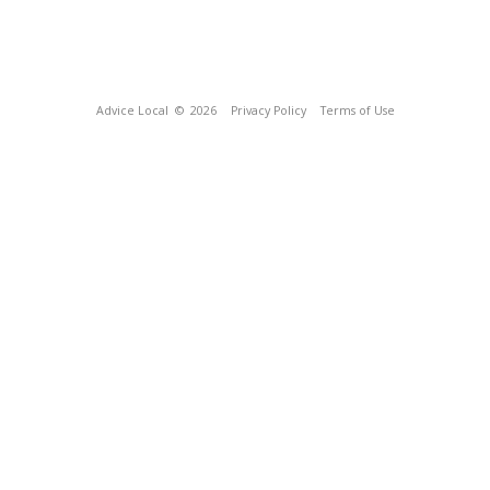
Advice Local
© 2026
Privacy Policy
Terms of Use