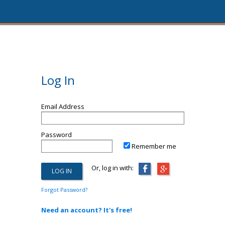
Log In
Email Address
Password
Remember me
Or, log in with:
Forgot Password?
Need an account? It's free!