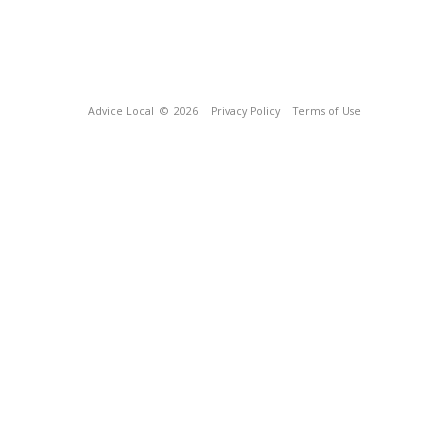
Advice Local
© 2026
Privacy Policy
Terms of Use