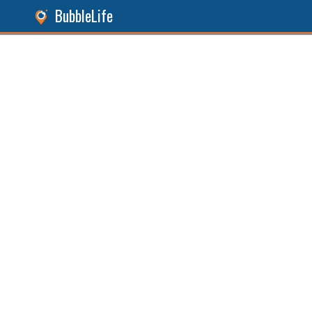
BubbleLife