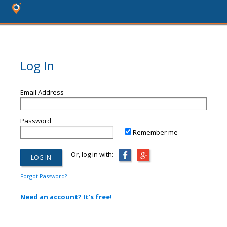
Log In
Email Address
Password
Remember me
Or, log in with:
Forgot Password?
Need an account? It's free!