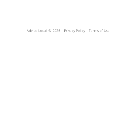
Advice Local
© 2026
Privacy Policy
Terms of Use