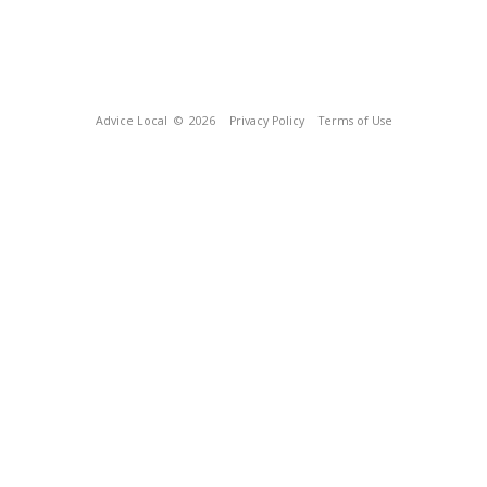
Advice Local
© 2026
Privacy Policy
Terms of Use