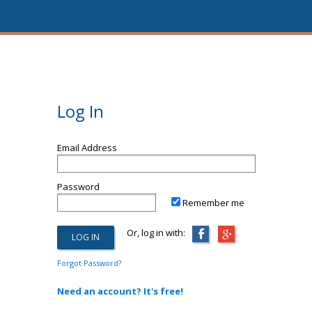
Log In
Email Address
Password
Remember me
Or, log in with:
Forgot Password?
Need an account? It's free!