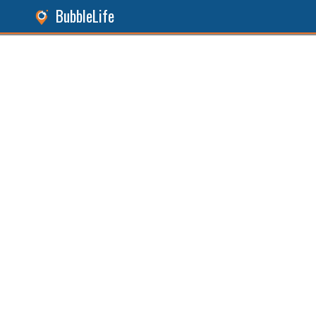
BubbleLife