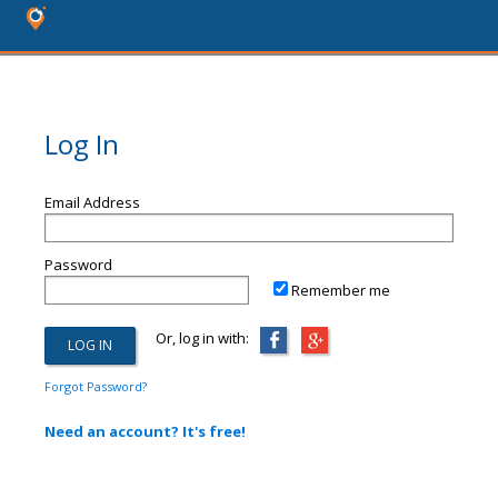
Log In
Email Address
Password
Remember me
Or, log in with:
Forgot Password?
Need an account? It's free!