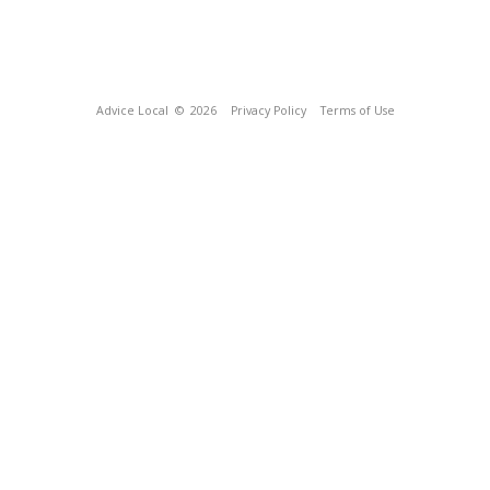
Advice Local
© 2026
Privacy Policy
Terms of Use