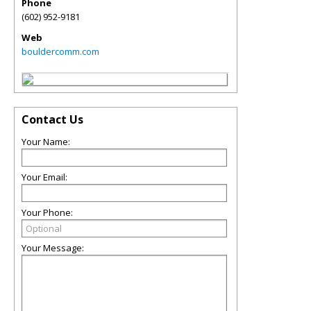
Phone
(602) 952-9181
Web
bouldercomm.com
Contact Us
Your Name:
Your Email:
Your Phone:
Your Message: