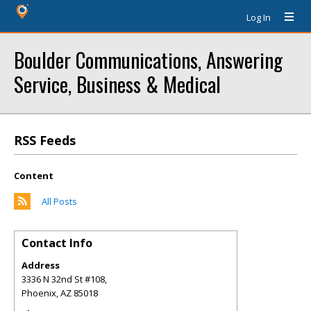
Log In
Boulder Communications, Answering
Service, Business & Medical
RSS Feeds
Content
All Posts
Contact Info
Address
3336 N 32nd St #108,
Phoenix
,
AZ
85018