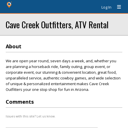
Log In
Cave Creek Outfitters, ATV Rental
About
We are open year round, seven days a week, and, whether you
are planning a horseback ride, family outing, group event, or
corporate event, our stunning & convenient location, great food,
unparalleled service, authentic cowboy games, and wide selection
of unique & personalized entertainment makes Cave Creek
Outfitters your one stop shop for fun in Arizona.
Comments
Issues with this site? Let us know.