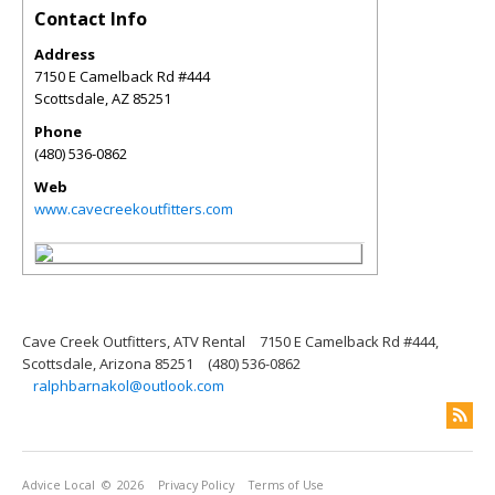
Contact Info
Address
7150 E Camelback Rd #444
Scottsdale
,
AZ
85251
Phone
(480) 536-0862
Web
www.cavecreekoutfitters.com
Cave Creek Outfitters, ATV Rental
7150 E Camelback Rd #444,
Scottsdale, Arizona 85251
(480) 536-0862
ralphbarnakol@outlook.com
Advice Local
© 2026
Privacy Policy
Terms of Use