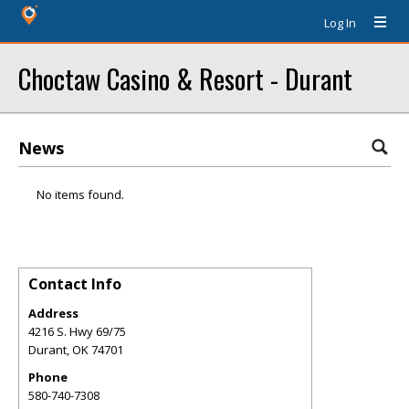
Log In
Choctaw Casino & Resort - Durant
News
No items found.
Contact Info
Address
4216 S. Hwy 69/75
Durant
,
OK
74701
Phone
580-740-7308