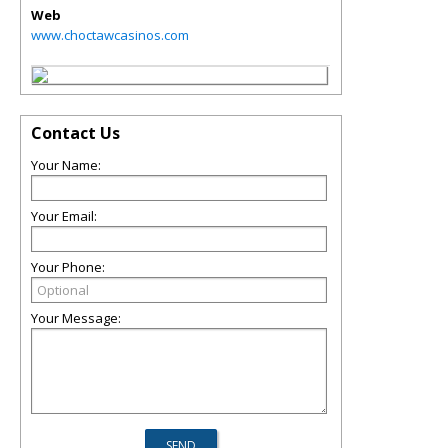
Web
www.choctawcasinos.com
Contact Us
Your Name:
Your Email:
Your Phone:
Your Message: