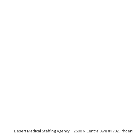
Desert Medical Staffing Agency
2600 N Central Ave #1702, Phoeni