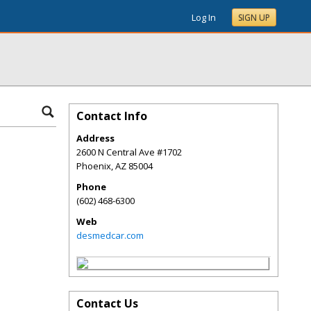
Log In
SIGN UP
Contact Info
Address
2600 N Central Ave #1702
Phoenix
,
AZ
85004
Phone
(602) 468-6300
Web
desmedcar.com
Contact Us