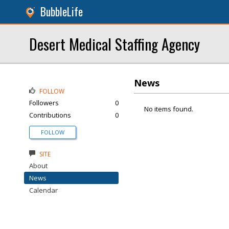
BubbleLife
Desert Medical Staffing Agency
News
FOLLOW
Followers
0
No items found.
Contributions
0
FOLLOW
SITE
About
News
Calendar