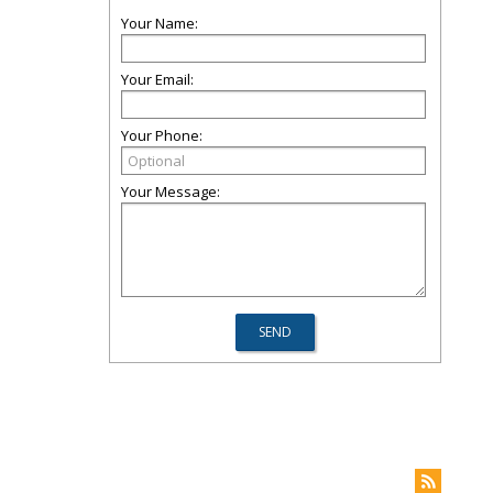
Your Name:
Your Email:
Your Phone:
Your Message: