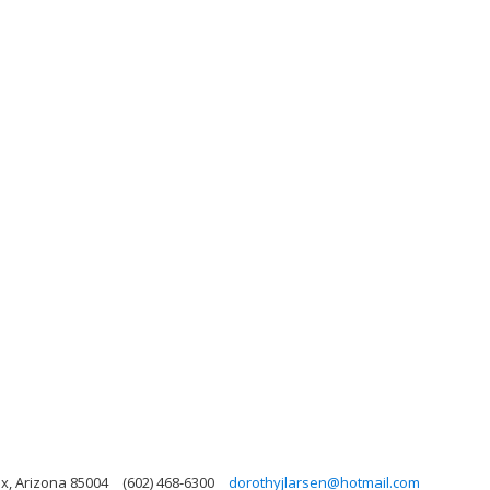
x, Arizona 85004
(602) 468-6300
dorothyjlarsen@hotmail.com