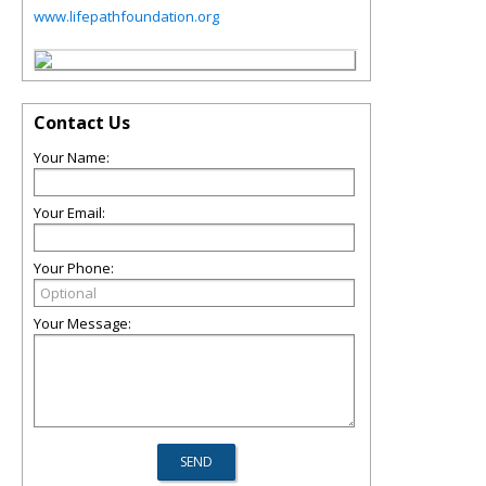
www.lifepathfoundation.org
Contact Us
Your Name:
Your Email:
Your Phone:
Your Message: