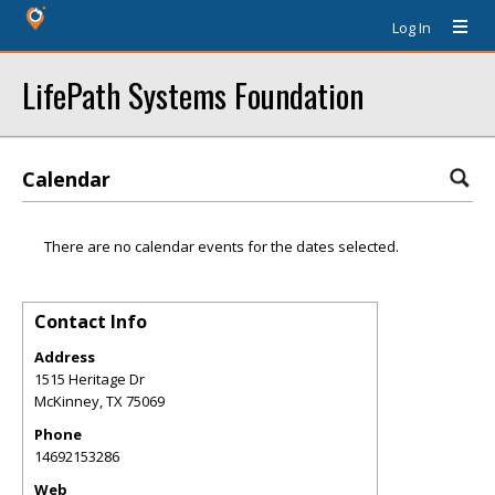
Log In
LifePath Systems Foundation
Calendar
There are no calendar events for the dates selected.
Contact Info
Address
1515 Heritage Dr
McKinney
,
TX
75069
Phone
14692153286
Web