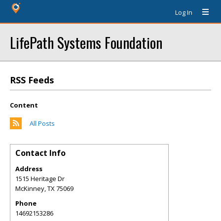
Log In
LifePath Systems Foundation
RSS Feeds
Content
All Posts
Contact Info
Address
1515 Heritage Dr
McKinney
,
TX
75069
Phone
14692153286