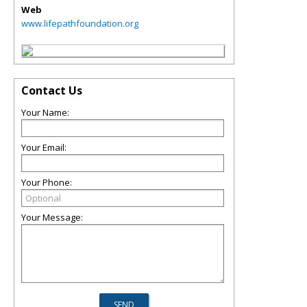
Web
www.lifepathfoundation.org
Contact Us
Your Name:
Your Email:
Your Phone:
Your Message: