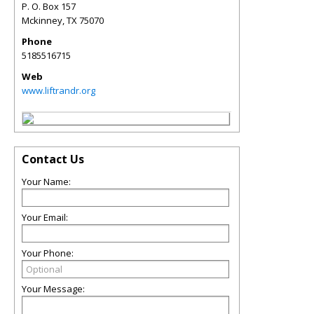
P. O. Box 157
Mckinney
,
TX
75070
Phone
5185516715
Web
www.liftrandr.org
Contact Us
Your Name:
Your Email:
Your Phone:
Your Message: