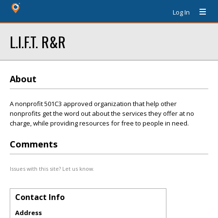
Log In
L.I.F.T. R&R
About
A nonprofit 501C3 approved organization that help other
nonprofits get the word out about the services they offer at no
charge, while providing resources for free to people in need.
Comments
Issues with this site? Let us know.
Contact Info
Address