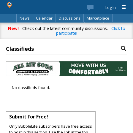
Log In
News
Calendar
Discussions
Marketplace
Classifieds
Best Of
Directory
Search
New!
Check out the latest community discussions.
Click to
participate!
Classifieds
No classifieds found.
Submit for Free!
Only BubbleLife subscribers have free access
to post in this section. Use the link at the top