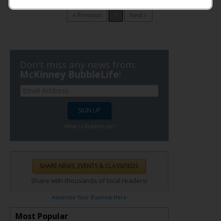
Timezone: CST
« Previous
1
Next »
Don't miss any news from:
McKinney BubbleLife
!
What is BubbleLife?
Share with thousands of local readers!
Advertise Your Business Here
Most Popular