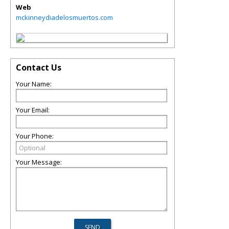
Web
mckinneydiadelosmuertos.com
Contact Us
Your Name:
Your Email:
Your Phone:
Your Message: