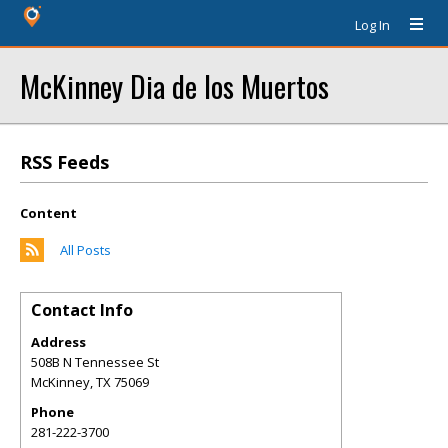
Log In
McKinney Dia de los Muertos
RSS Feeds
Content
All Posts
Contact Info
Address
508B N Tennessee St
McKinney
,
TX
75069
Phone
281-222-3700