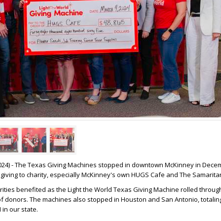
024) - The Texas Giving Machines stopped in downtown McKinney in Dece
giving to charity, especially McKinney's own HUGS Cafe and The Samaritan
rities benefited as the Light the World Texas Giving Machine rolled throu
f donors. The machines also stopped in Houston and San Antonio, totalin
in our state.