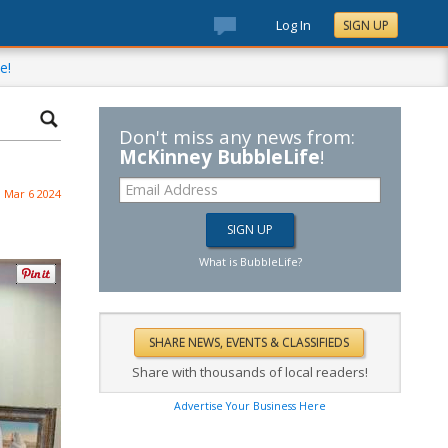
Log In
SIGN UP
e!
Don't miss any news from:
McKinney BubbleLife
!
Mar 6 2024
What is BubbleLife?
Share with thousands of local readers!
Advertise Your Business Here