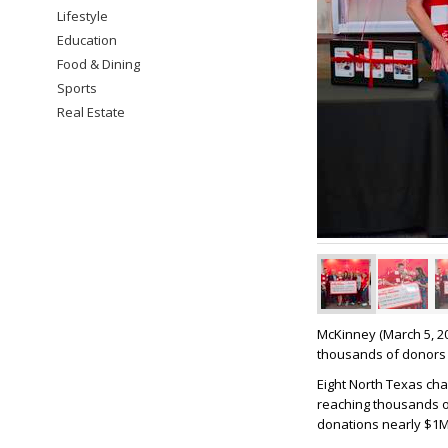
Lifestyle
Education
Food & Dining
Sports
Real Estate
McKinney (March 5, 2
thousands of donors 
Eight North Texas cha
reaching thousands o
donations nearly $1M 