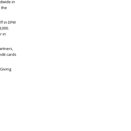
ldwide in
l the
ff in DFW
,000.
r in
artners,
edit cards
“Giving