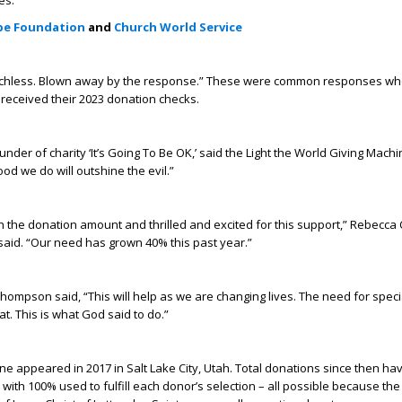
es:
ope Foundation
and
Church World Service
hless. Blown away by the response.” These were common responses wh
 received their 2023 donation checks.
under of charity ‘It’s Going To Be OK,’ said the Light the World Giving Machin
od we do will outshine the evil.”
 the donation amount and thrilled and excited for this support,” Rebecca
aid. “Our need has grown 40% this past year.”
ompson said, “This will help as we are changing lives. The need for spec
t. This is what God said to do.”
ine appeared in 2017 in Salt Lake City, Utah. Total donations since then ha
with 100% used to fulfill each donor’s selection – all possible because the i