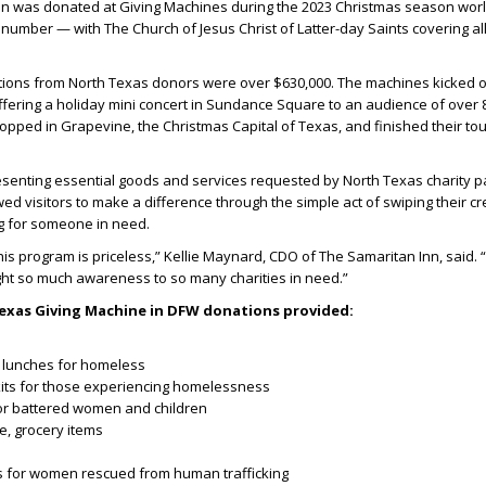
ion was donated at Giving Machines during the 2023 Christmas season wor
d number — with The Church of Jesus Christ of Latter-day Saints covering al
ations from North Texas donors were over $630,000. The machines kicked o
ering a holiday mini concert in Sundance Square to an audience of over 8
opped in Grapevine, the Christmas Capital of Texas, and finished their tou
resenting essential goods and services requested by North Texas charity p
ed visitors to make a difference through the simple act of swiping their cr
g for someone in need.
this program is priceless,” Kellie Maynard, CDO of The Samaritan Inn, said. 
t so much awareness to so many charities in need.”
 Texas Giving Machine in DFW donations provided:
 lunches for homeless
kits for those experiencing homelessness
or battered women and children
e, grocery items
its for women rescued from human trafficking