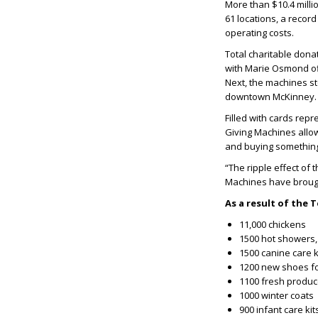
More than $10.4 mill
61 locations, a recor
operating costs.
Total charitable don
with Marie Osmond off
Next, the machines st
downtown McKinney.
Filled with cards rep
Giving Machines allow
and buying somethin
“The ripple effect of 
Machines have brough
As a result of the
11,000 chickens
1500 hot showers,
1500 canine care 
1200 new shoes f
1100 fresh produc
1000 winter coats
900 infant care k