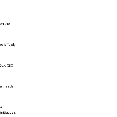
en the
e is “truly
 Cox, CEO
ial needs
ve
nitiative’s