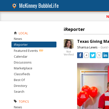
McKinney BubbleLife
N
iReporter
LOCAL
News
Texas Giving Ma
iReporter
Sharisa Lewis
– Guest
Featured Events
Not
Verified
4
5
Calendar
Discussions
Marketplace
Classifieds
Best Of
Directory
Search
TOPICS
News