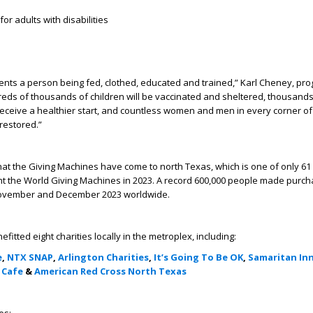
or adults with disabilities
nts a person being fed, clothed, educated and trained,” Karl Cheney, pr
eds of thousands of children will be vaccinated and sheltered, thousands
eceive a healthier start, and countless women and men in every corner of
 restored.”
 that the Giving Machines have come to north Texas, which is one of only 61 
ht the World Giving Machines in 2023. A record 600,000 people made purch
November and December 2023 worldwide.
tted eight charities locally in the metroplex, including:
e
,
NTX SNAP
,
Arlington Charities
,
It’s Going To Be OK
,
Samaritan In
 Cafe
&
American Red Cross North Texas