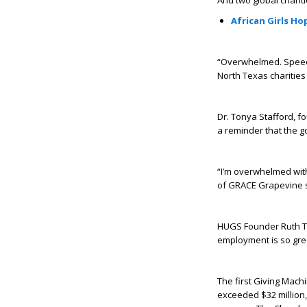
And two global chariti
African Girls H
“Overwhelmed. Speec
North Texas charities
Dr. Tonya Stafford, fo
a reminder that the go
“I’m overwhelmed with
of GRACE Grapevine s
HUGS Founder Ruth Th
employment is so grea
The first Giving Mach
exceeded $32 million, 