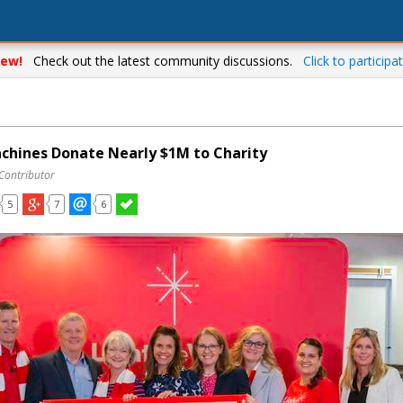
ew!
Check out the latest community discussions.
Click to participat
chines Donate Nearly $1M to Charity
 Contributor
5
7
6