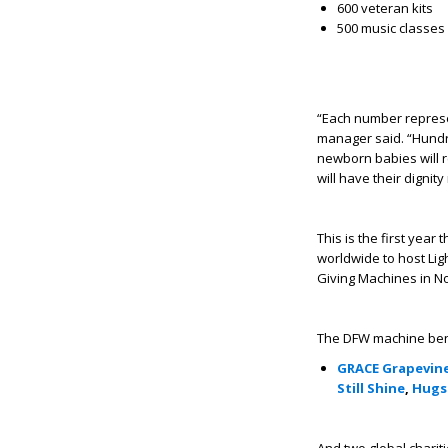
600 veteran kits
500 music classes f
“Each number represe
manager said. “Hundr
newborn babies will r
will have their dignity
This is the first year
worldwide to host Lig
Giving Machines in 
The DFW machine benefi
GRACE Grapevin
Still Shine
,
Hugs