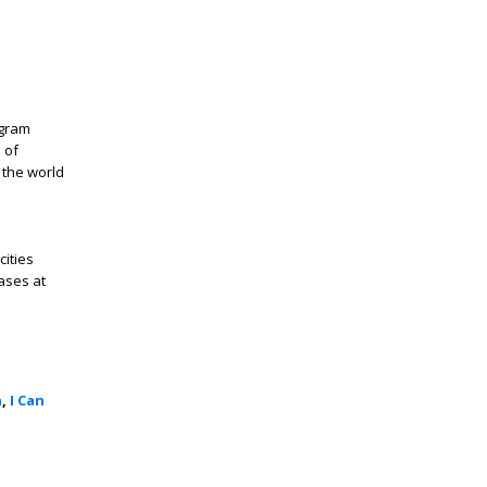
ogram
 of
 the world
cities
ases at
n
,
I Can