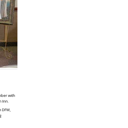
mber with
 Inn.
gh DFW,
g