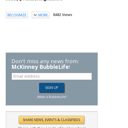
8482 Views
RECOGNIZE
MORE
Don't miss any news from:
McKinney BubbleLife
!
What is BubbleLife?