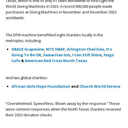
Texas, which is one of only 61 cities worldwide to host Light the
World Giving Machines in 2023. A record 600,000 people made
purchases at Giving Machines in November and December 2023
worldwide.
The DFW machine benefitted eight charities locally in the
metroplex, including:
GRACE Grapevine
,
NTX SNAP
,
Arlington Charities
,
It’s
Going To Be OK
,
Samaritan Inn
,
I Can Still Shine
,
Hugs
Cafe
&
American Red Cross North Texas
And two global charities:
African Girls Hope Foundation
and
Church World Service
“Overwhelmed. Speechless. Blown away by the response.” These
were common responses when the North Texas charities received
their 2023 donation checks.