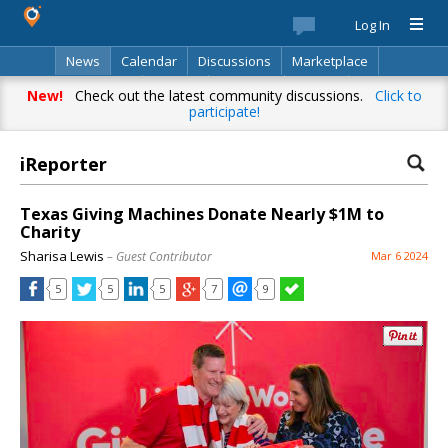
Log In
News
Calendar
Discussions
Marketplace
Classifieds
Best Of
Directory
Search
New!
Check out the latest community discussions.
Click to
participate!
iReporter
Texas Giving Machines Donate Nearly $1M to
Charity
Sharisa Lewis
– Guest Contributor
Mar 6 2024
5
5
5
7
9