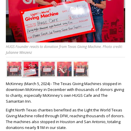
HUGS Founder reacts to donation from Texas Giving Machine. Photo credit:
Julianne Winzenz
McKinney (March 5, 2024) - The Texas Giving Machines stopped in
downtown McKinney in December with thousands of donors giving
to charity, especially McKinney's own HUGS Cafe and The
Samaritan Inn.
Eight North Texas charities benefited as the Light the World Texas
Giving Machine rolled through DFW, reaching thousands of donors.
The machines also stopped in Houston and San Antonio, totaling
donations nearly $1M in our state.