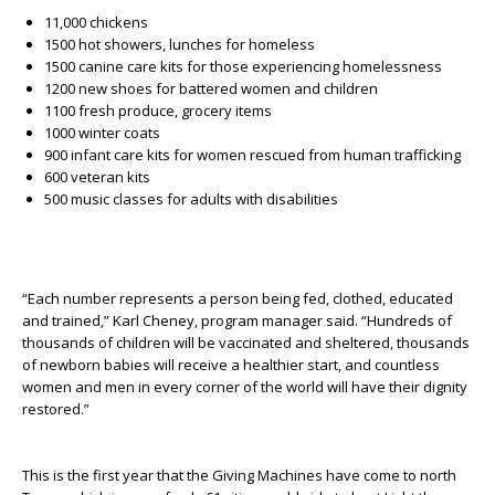
11,000 chickens
1500 hot showers, lunches for homeless
1500 canine care kits for those experiencing homelessness
1200 new shoes for battered women and children
1100 fresh produce, grocery items
1000 winter coats
900 infant care kits for women rescued from human trafficking
600 veteran kits
500 music classes for adults with disabilities
“Each number represents a person being fed, clothed, educated
and trained,” Karl Cheney, program manager said. “Hundreds of
thousands of children will be vaccinated and sheltered, thousands
of newborn babies will receive a healthier start, and countless
women and men in every corner of the world will have their dignity
restored.”
This is the first year that the Giving Machines have come to north