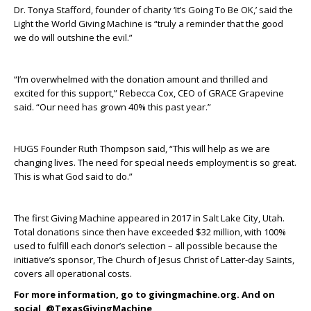
Dr. Tonya Stafford, founder of charity ‘It’s Going To Be OK,’ said the
Light the World Giving Machine is “truly a reminder that the good
we do will outshine the evil.”
“I’m overwhelmed with the donation amount and thrilled and
excited for this support,” Rebecca Cox, CEO of GRACE Grapevine
said. “Our need has grown 40% this past year.”
HUGS Founder Ruth Thompson said, “This will help as we are
changing lives. The need for special needs employment is so great.
This is what God said to do.”
The first Giving Machine appeared in 2017 in Salt Lake City, Utah.
Total donations since then have exceeded $32 million, with 100%
used to fulfill each donor’s selection – all possible because the
initiative’s sponsor, The Church of Jesus Christ of Latter-day Saints,
covers all operational costs.
For more information, go to givingmachine.org. And on
social, @TexasGivingMachine