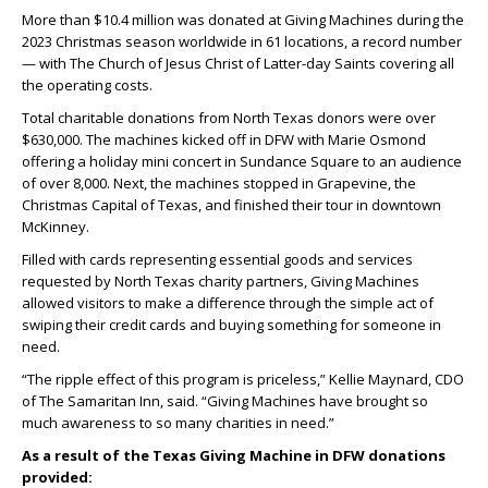
More than $10.4 million was donated at Giving Machines during the
2023 Christmas season worldwide in 61 locations, a record number
— with The Church of Jesus Christ of Latter-day Saints covering all
the operating costs.
Total charitable donations from North Texas donors were over
$630,000. The machines kicked off in DFW with Marie Osmond
offering a holiday mini concert in Sundance Square to an audience
of over 8,000. Next, the machines stopped in Grapevine, the
Christmas Capital of Texas, and finished their tour in downtown
McKinney.
Filled with cards representing essential goods and services
requested by North Texas charity partners, Giving Machines
allowed visitors to make a difference through the simple act of
swiping their credit cards and buying something for someone in
need.
“The ripple effect of this program is priceless,” Kellie Maynard, CDO
of The Samaritan Inn, said. “Giving Machines have brought so
much awareness to so many charities in need.”
As a result of the Texas Giving Machine in DFW donations
provided: