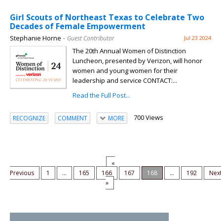
Girl Scouts of Northeast Texas to Celebrate Two
Decades of Female Empowerment
Stephanie Horne
– Guest Contributor
Jul 23 2024
The 20th Annual Women of Distinction
Luncheon, presented by Verizon, will honor
women and young women for their
leadership and service CONTACT:...
Read the Full Post...
700 Views
RECOGNIZE
COMMENT
MORE
«
Previous
1
...
165
166
167
168
...
192
Nex
»