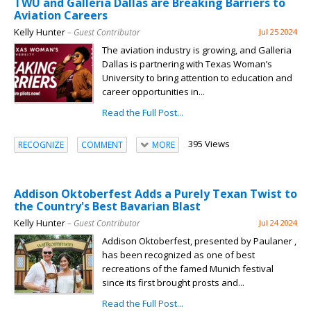
TWU and Galleria Dallas are Breaking Barriers to
Aviation Careers
Kelly Hunter
– Guest Contributor
Jul 25 2024
The aviation industry is growing, and Galleria
Dallas is partnering with Texas Woman’s
University to bring attention to education and
career opportunities in...
Read the Full Post...
395 Views
RECOGNIZE
COMMENT
MORE
Addison Oktoberfest Adds a Purely Texan Twist to
the Country's Best Bavarian Blast
Kelly Hunter
– Guest Contributor
Jul 24 2024
Addison Oktoberfest, presented by Paulaner ,
has been recognized as one of best
recreations of the famed Munich festival
since its first brought prosts and...
Read the Full Post...