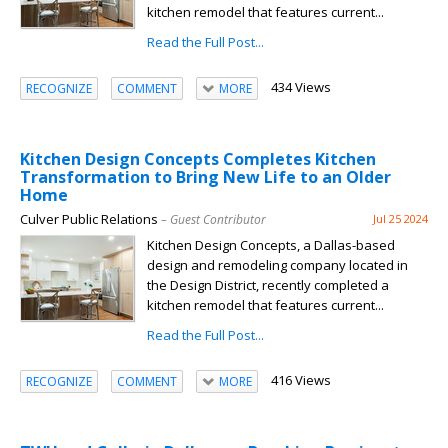
kitchen remodel that features current...
Read the Full Post...
434 Views
RECOGNIZE
COMMENT
MORE
Kitchen Design Concepts Completes Kitchen
Transformation to Bring New Life to an Older
Home
Culver Public Relations
– Guest Contributor
Jul 25 2024
Kitchen Design Concepts, a Dallas-based
design and remodeling company located in
the Design District, recently completed a
kitchen remodel that features current...
Read the Full Post...
416 Views
RECOGNIZE
COMMENT
MORE