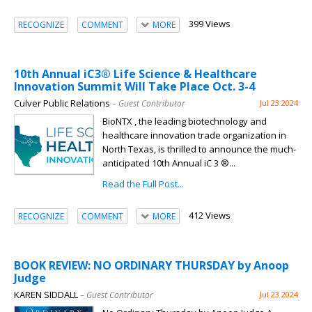
399 Views
RECOGNIZE
COMMENT
MORE
10th Annual iC3® Life Science & Healthcare
Innovation Summit Will Take Place Oct. 3-4
Culver Public Relations
– Guest Contributor
Jul 23 2024
BioNTX , the leading biotechnology and
healthcare innovation trade organization in
North Texas, is thrilled to announce the much-
anticipated 10th Annual iC 3 ®...
Read the Full Post...
412 Views
RECOGNIZE
COMMENT
MORE
BOOK REVIEW: NO ORDINARY THURSDAY by Anoop
Judge
KAREN SIDDALL
– Guest Contributor
Jul 23 2024