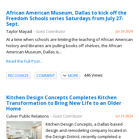
African American Museum, Dallas to kick off the
Freedom Schools series Saturdays from July 27-
Sept.
Taylor Mayad
– Guest Contributor
Jul 26 2024
At a time when schools are limiting the teaching of African American
history and libraries are pulling books off shelves, the African
American Museum, Dallas is...
Read the Full Post...
446 Views
RECOGNIZE
COMMENT
MORE
Kitchen Design Concepts Completes Kitchen
Transformation to Bring New Life to an Older
Home
Culver Public Relations
– Guest Contributor
Jul 25 2024
Kitchen Design Concepts, a Dallas-based
design and remodeling company located in
the Design District, recently completed a