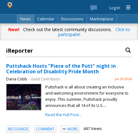
Log In
News
Calendar
Discussions
Marketplace
Classifieds
Best Of
Directory
Search
New!
Check out the latest community discussions.
Click to
participate!
iReporter
Puttshack Hosts "Piece of the Putt" night in
Celebration of Disability Pride Month
Dana Cobb
– Guest Contributor
Jul 26 2024
Puttshack is all about creating an inclusive
and welcoming environment for everyone to
enjoy. This summer, Puttshack proudly
announces that all 14 of its U.S....
Read the Full Post...
447 Views
RECOGNIZE
COMMENT
MORE