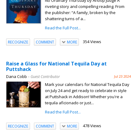
No Ordinary Thursday by Anoop Judge A
riveting story and compelling reading. From
the publisher: “A family, broken by the
shattering turns of a...
Read the Full Post...
354 Views
RECOGNIZE
COMMENT
MORE
Raise a Glass for National Tequila Day at
Puttshack
Dana Cobb
– Guest Contributor
Jul 23 2024
Mark your calendars for National Tequila Day
on July 24 and get ready to celebrate in style
at Puttshack in Addison! Whether you're a
tequila aficionado or just...
Read the Full Post...
478 Views
RECOGNIZE
COMMENT
MORE