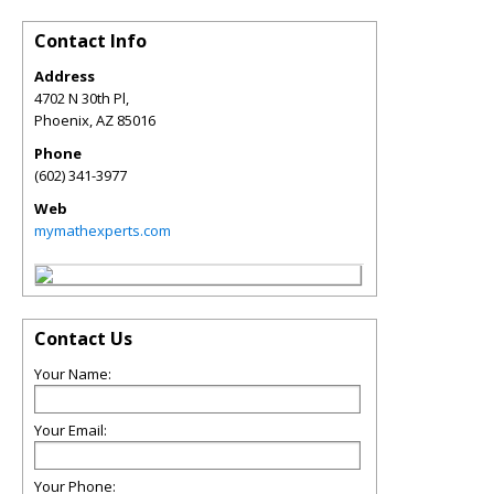
Contact Info
Address
4702 N 30th Pl,
Phoenix
,
AZ
85016
Phone
(602) 341-3977
Web
mymathexperts.com
Contact Us
Your Name:
Your Email:
Your Phone: