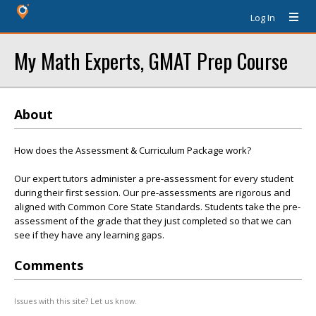
Log In
My Math Experts, GMAT Prep Course
About
How does the Assessment & Curriculum Package work?
Our expert tutors administer a pre-assessment for every student
during their first session. Our pre-assessments are rigorous and
aligned with Common Core State Standards. Students take the pre-
assessment of the grade that they just completed so that we can
see if they have any learning gaps.
Comments
Issues with this site? Let us know.