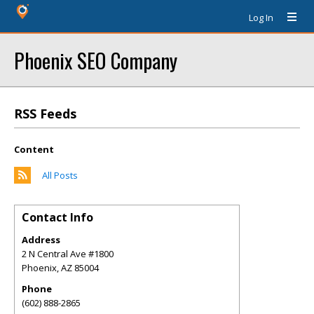
Log In
Phoenix SEO Company
RSS Feeds
Content
All Posts
Contact Info
Address
2 N Central Ave #1800
Phoenix
,
AZ
85004
Phone
(602) 888-2865