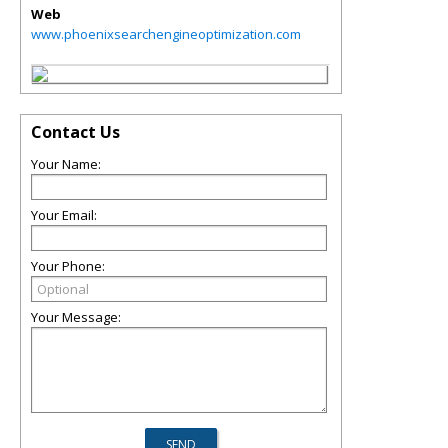
Web
www.phoenixsearchengineoptimization.com
Contact Us
Your Name:
Your Email:
Your Phone:
Your Message: