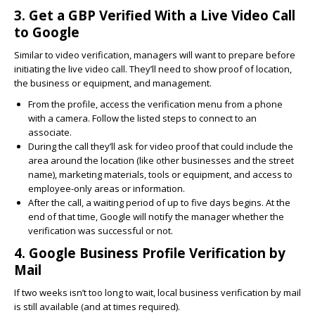
3. Get a GBP Verified With a Live Video Call
to Google
Similar to video verification, managers will want to prepare before
initiating the live video call. They’ll need to show proof of location,
the business or equipment, and management.
From the profile, access the verification menu from a phone
with a camera. Follow the listed steps to connect to an
associate.
During the call they’ll ask for video proof that could include the
area around the location (like other businesses and the street
name), marketing materials, tools or equipment, and access to
employee-only areas or information.
After the call, a waiting period of up to five days begins. At the
end of that time, Google will notify the manager whether the
verification was successful or not.
4. Google Business Profile Verification by
Mail
If two weeks isn’t too long to wait, local business verification by mail
is still available (and at times required).