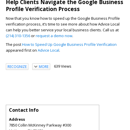
Help Clients Navigate the Google Business
Profile Verification Process
Now that you know how to speed up the Google Business Profile
verification process, it’s time to see more about how Advice Local
can help you better service your local business clients. Call us at
(214) 310-1356
or
request a demo now
.
The post
How to Speed Up Google Business Profile Verification
appeared first on
Advice Local
.
639 Views
RECOGNIZE
MORE
Contact Info
Address
7850 Collin McKinney Parkway #300