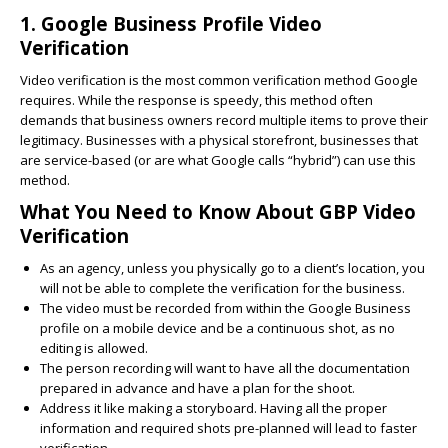
1. Google Business Profile Video
Verification
Video verification is the most common verification method Google
requires. While the response is speedy, this method often
demands that business owners record multiple items to prove their
legitimacy. Businesses with a physical storefront, businesses that
are service-based (or are what Google calls “hybrid”) can use this
method.
What You Need to Know About GBP Video
Verification
As an agency, unless you physically go to a client’s location, you
will not be able to complete the verification for the business.
The video must be recorded from within the Google Business
profile on a mobile device and be a continuous shot, as no
editing is allowed.
The person recording will want to have all the documentation
prepared in advance and have a plan for the shoot.
Address it like making a storyboard. Having all the proper
information and required shots pre-planned will lead to faster