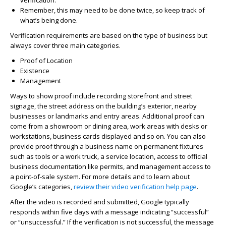
verification.
Remember, this may need to be done twice, so keep track of
what’s being done.
Verification requirements are based on the type of business but
always cover three main categories.
Proof of Location
Existence
Management
Ways to show proof include recording storefront and street
signage, the street address on the building’s exterior, nearby
businesses or landmarks and entry areas. Additional proof can
come from a showroom or dining area, work areas with desks or
workstations, business cards displayed and so on. You can also
provide proof through a business name on permanent fixtures
such as tools or a work truck, a service location, access to official
business documentation like permits, and management access to
a point-of-sale system. For more details and to learn about
Google’s categories,
review their video verification help page
.
After the video is recorded and submitted, Google typically
responds within five days with a message indicating “successful”
or “unsuccessful.” If the verification is not successful, the message