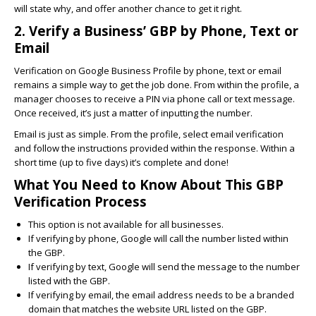
will state why, and offer another chance to get it right.
2. Verify a Business’ GBP by Phone, Text or
Email
Verification on Google Business Profile by phone, text or email
remains a simple way to get the job done. From within the profile, a
manager chooses to receive a PIN via phone call or text message.
Once received, it’s just a matter of inputting the number.
Email is just as simple. From the profile, select email verification
and follow the instructions provided within the response. Within a
short time (up to five days) it’s complete and done!
What You Need to Know About This GBP
Verification Process
This option is not available for all businesses.
If verifying by phone, Google will call the number listed within
the GBP.
If verifying by text, Google will send the message to the number
listed with the GBP.
If verifying by email, the email address needs to be a branded
domain that matches the website URL listed on the GBP.