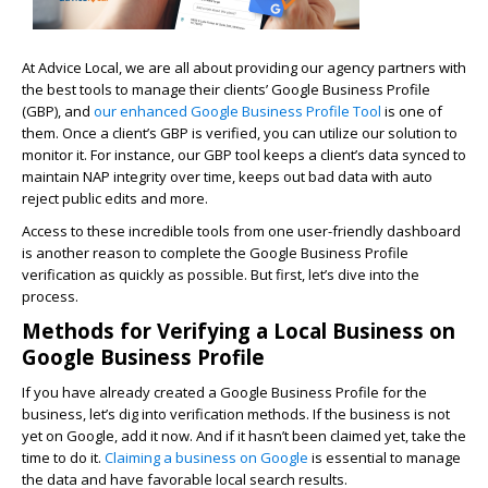
At Advice Local, we are all about providing our agency partners with
the best tools to manage their clients’ Google Business Profile
(GBP), and
our enhanced Google Business Profile Tool
is one of
them. Once a client’s GBP is verified, you can utilize our solution to
monitor it. For instance, our GBP tool keeps a client’s data synced to
maintain NAP integrity over time, keeps out bad data with auto
reject public edits and more.
Access to these incredible tools from one user-friendly dashboard
is another reason to complete the Google Business Profile
verification as quickly as possible. But first, let’s dive into the
process.
Methods for Verifying a Local Business on
Google Business Profile
If you have already created a Google Business Profile for the
business, let’s dig into verification methods. If the business is not
yet on Google, add it now. And if it hasn’t been claimed yet, take the
time to do it.
Claiming a business on Google
is essential to manage
the data and have favorable local search results.