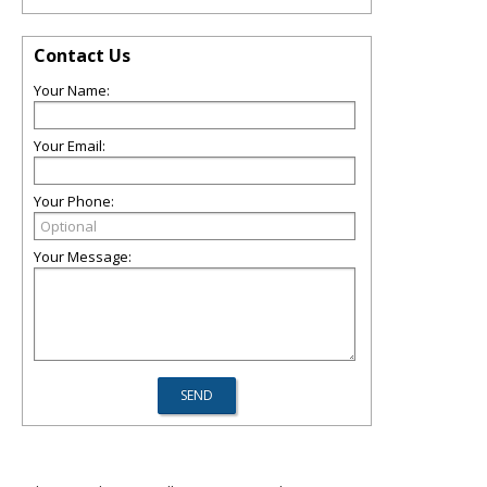
Contact Us
Your Name:
Your Email:
Your Phone:
Your Message: