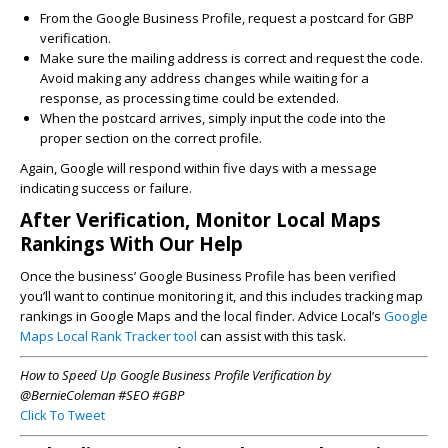
From the Google Business Profile, request a postcard for GBP
verification.
Make sure the mailing address is correct and request the code.
Avoid making any address changes while waiting for a
response, as processing time could be extended.
When the postcard arrives, simply input the code into the
proper section on the correct profile.
Again, Google will respond within five days with a message
indicating success or failure.
After Verification, Monitor Local Maps
Rankings With Our Help
Once the business’ Google Business Profile has been verified
you’ll want to continue monitoring it, and this includes tracking map
rankings in Google Maps and the local finder. Advice Local’s
Google
Maps Local Rank Tracker tool
can assist with this task.
How to Speed Up Google Business Profile Verification by
@BernieColeman #SEO #GBP
Click To Tweet