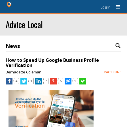
Log In
Advice Local
News
How to Speed Up Google Business Profile
Verification
Bernadette Coleman
Mar 13 2025
4
3
7
6
9