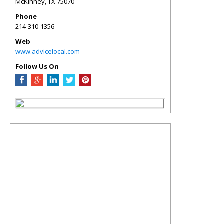
McKinney
,
TX
75070
Phone
214-310-1356
Web
www.advicelocal.com
Follow Us On