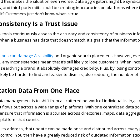
nd this makes the situation even worse. Data aggregators might be syndica
gs, and third-party edits could be creating inaccuracies on platforms where 
lt? Customers just don’t know what is true.
onsistency Is a Trust Issue
I tools continuously assess the accuracy and consistency of business inf
When a business has data that doesn’t match, it signals that the informatio
ations can damage AI visibility
and organic search placement. However, ev
 any inconsistencies mean that it’s still likely to lose customers. When inc
earching a brand, it absolutely damages credibility. Plus, by losing control
likely be harder to find and easier to dismiss, also reducing the number of
itation Data From One Place
ata management is to shift from a scattered network of individual listings to
t flows out across a wide range of platforms. With one centralized data so
n ensure that information is accurate across directories, maps, data aggreg
 platform that counts.
 its address, that update can be made once and distributed across every
f control. You then have a greatly reduced risk of outdated information sti