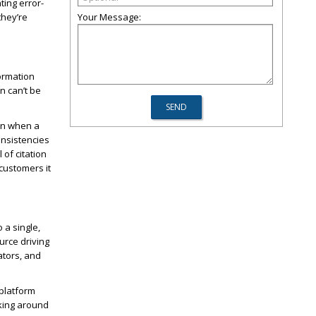
ting error-
they’re
Your Message:
ormation
n can’t be
en when a
onsistencies
 of citation
 customers it
 a single,
urce driving
ators, and
 platform
cking around