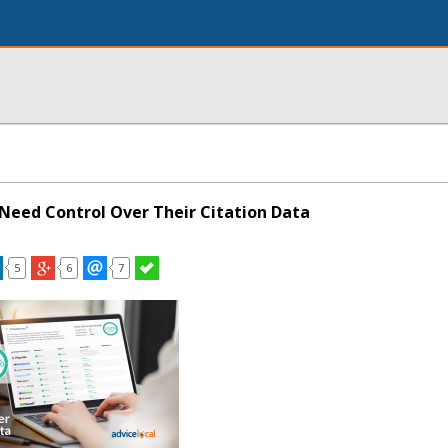
Need Control Over Their Citation Data
5
6
7