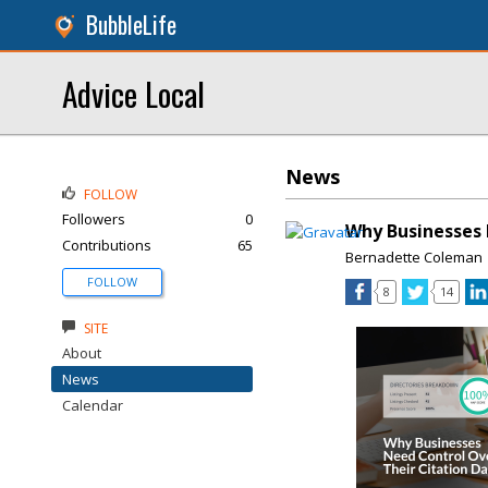
BubbleLife
Advice Local
News
FOLLOW
Followers
0
Why Businesses 
Contributions
65
Bernadette Coleman
FOLLOW
8
14
SITE
About
News
Calendar