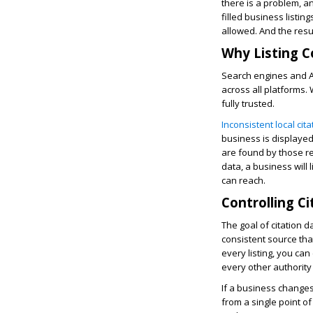
there is a problem, a
filled business listin
allowed. And the resu
Why Listing C
Search engines and A
across all platforms. 
fully trusted.
Inconsistent local cit
business is displayed,
are found by those res
data, a business will 
can reach.
Controlling C
The goal of citation d
consistent source tha
every listing, you ca
every other authority
If a business changes
from a single point o