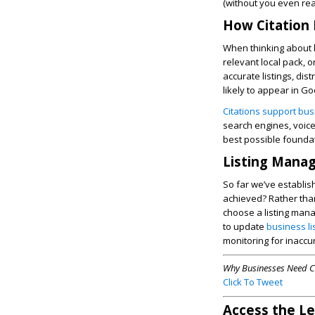
(without you even reali
How Citation
When thinking about lo
relevant local pack, 
accurate listings, dis
likely to appear in G
Citations support bu
search engines, voice 
best possible foundat
Listing Manag
So far we’ve establis
achieved? Rather than
choose a listing mana
to update
business l
monitoring for inaccur
Why Businesses Need C
Click To Tweet
Access the L