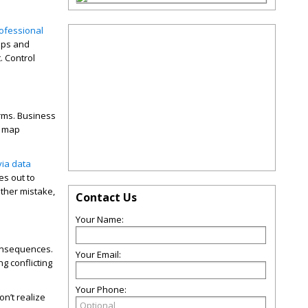
ofessional
pps and
. Control
orms. Business
, map
via data
es out to
ther mistake,
Contact Us
Your Name:
consequences.
Your Email:
g conflicting
Your Phone:
n’t realize