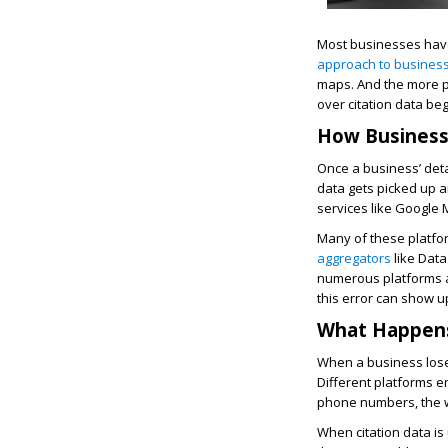
Most businesses have
approach to business
maps. And the more pl
over citation data b
How Business
Once a business’ detai
data gets picked up a
services like Google M
Many of these platfor
aggregators
like Data
numerous platforms at
this error can show u
What Happens
When a business loses
Different platforms e
phone numbers, the w
When citation data is