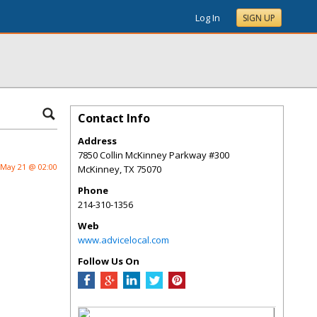
Log In
SIGN UP
Contact Info
Address
7850 Collin McKinney Parkway #300
May 21 @ 02:00
McKinney
,
TX
75070
Phone
214-310-1356
Web
www.advicelocal.com
Follow Us On