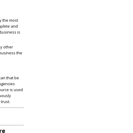
ay the most
mplete and
 business is
by other
 business the
can that be
 agencies
ource is used
nuously
trust.
re