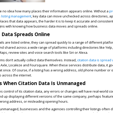
 no idea how many places their information appears online. Without a
pr
 listing management
, key data can move unchecked across directories, a
aces that data appears, the harder it is to keep it accurate and consistent
egins with knowing how business data moves and spreads online.
 Data Spreads Online
ls are listed online, they can spread quickly to a range of different platf
nd shared across a wide range of platforms including directories like Yelp
aps, review sites and voice search tools like Siri or Alexa.
ms don’t actually collect data themselves. Instead,
citation data is spread 
 Axle, Localeze and Foursquare. When these services distribute data, it go
 once. Of course, if a listing has a wrong address, old phone number or o
p across the internet.
 When Citation Data Is Unmanaged
 control of its citation data, any errors or changes will have real-world 
nd up displaying different versions of the same company, perhaps featurin
rong address, or misleading opening hours.
 unmanaged, businesses and the agencies controlling their listings often do