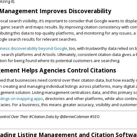
zing it).
 Management Improves Discoverability
cal search visibility, it’s important to consider that Google wants to displ
organic search and maps results. By improving citation consistency with co
tributing this data to top-quality platforms, and monitoring for any issues, a
oogle search results for relevant searches.
siness discoverability beyond Google
, too, with trustworthy data relied on 
search platforms and AI tools. Ultimately, consistent citation data gives a
ion for being found where its potential customers are searching.
ement Helps Agencies Control Citations
hed that businesses need control over their citation data, but how exactly 
 creating and managing individual listings across platforms, many digital
gement solution. Listing management centralizes data, and this primary s
istings on mapping apps
, directories and other platforms, while also conti
acies. For a business, this means greater accuracy, visibility and customer 
ontrol Over Their #Citation Data by @BernieColeman #SEO
eading Listing Management and Citation Softwa