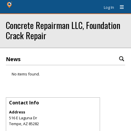
Log In
Concrete Repairman LLC, Foundation
Crack Repair
News
No items found.
Contact Info
Address
516 E Laguna Dr
Tempe
,
AZ
85282