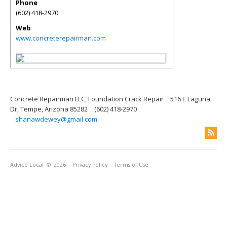
Phone
(602) 418-2970
Web
www.concreterepairman.com
Concrete Repairman LLC, Foundation Crack Repair
516 E Laguna
Dr, Tempe, Arizona 85282
(602) 418-2970
shanawdewey@gmail.com
Advice Local
© 2026
Privacy Policy
Terms of Use