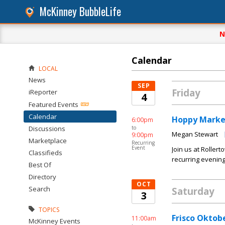
McKinney BubbleLife
N
Calendar
LOCAL
News
SEP
Friday
iReporter
4
Featured Events
Calendar
Hoppy Marke
6:00pm
Discussions
to
Megan Stewart
9:00pm
Marketplace
Recurring
Event
Join us at Roller
Classifieds
recurring evening
Best Of
Directory
OCT
Search
Saturday
3
TOPICS
Frisco Oktob
11:00am
McKinney Events