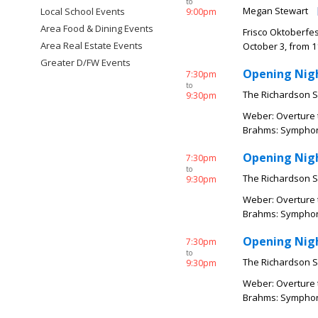
to
Megan Stewart
Local School Events
9:00pm
Area Food & Dining Events
Frisco Oktoberfes
Area Real Estate Events
October 3, from 11
Greater D/FW Events
Opening Nigh
7:30pm
to
The Richardson 
9:30pm
Weber: Overture t
Brahms: Symphony 
Opening Nigh
7:30pm
to
The Richardson 
9:30pm
Weber: Overture t
Brahms: Symphony 
Opening Nigh
7:30pm
to
The Richardson 
9:30pm
Weber: Overture t
Brahms: Symphony 