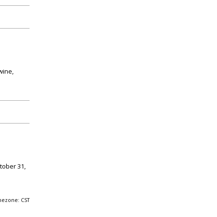
wine,
tober 31,
mezone: CST