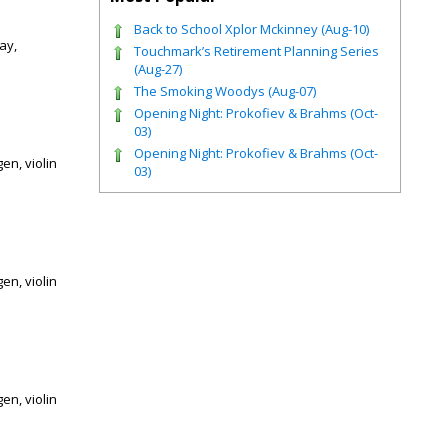
Back to School Xplor Mckinney (Aug-10)
ay,
Touchmark’s Retirement Planning Series
(Aug-27)
The Smoking Woodys (Aug-07)
Opening Night: Prokofiev & Brahms (Oct-
03)
Opening Night: Prokofiev & Brahms (Oct-
en, violin
03)
en, violin
en, violin