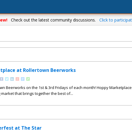
ew!
Check out the latest community discussions.
Click to participat
tplace at Rollertown Beerworks
town Beerworks on the 1st & 3rd Fridays of each month! Hoppy Marketplace 
 market that brings together the best of...
erfest at The Star