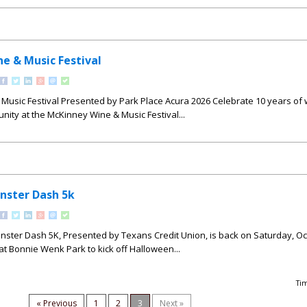
e & Music Festival
Music Festival Presented by Park Place Acura 2026 Celebrate 10 years of 
ity at the McKinney Wine & Music Festival...
nster Dash 5k
ster Dash 5K, Presented by Texans Credit Union, is back on Saturday, Oc
 at Bonnie Wenk Park to kick off Halloween...
Ti
« Previous
1
2
3
Next »