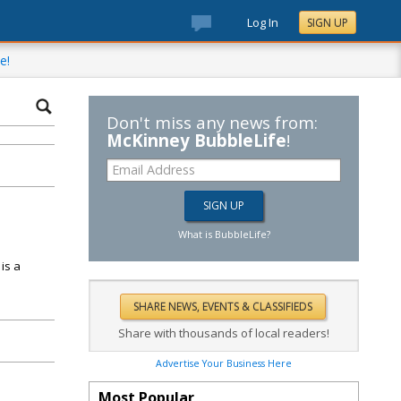
Log In
SIGN UP
e!
Don't miss any news from:
McKinney BubbleLife
!
What is BubbleLife?
is a
Share with thousands of local readers!
Advertise Your Business Here
Most Popular