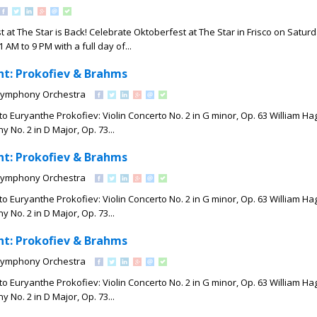
t at The Star is Back! Celebrate Oktoberfest at The Star in Frisco on Saturd
 AM to 9 PM with a full day of...
t: Prokofiev & Brahms
Symphony Orchestra
o Euryanthe Prokofiev: Violin Concerto No. 2 in G minor, Op. 63 William Hag
No. 2 in D Major, Op. 73...
t: Prokofiev & Brahms
Symphony Orchestra
o Euryanthe Prokofiev: Violin Concerto No. 2 in G minor, Op. 63 William Hag
No. 2 in D Major, Op. 73...
t: Prokofiev & Brahms
Symphony Orchestra
o Euryanthe Prokofiev: Violin Concerto No. 2 in G minor, Op. 63 William Hag
No. 2 in D Major, Op. 73...