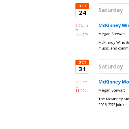
OCT
Saturday
24
McKinney Win
2:00pm
to
Megan Stewart
6:00pm
McKinney Wine & 
music, and commun
OCT
Saturday
31
McKinney Mo
8:00am
to
Megan Stewart
11:00am
The McKinney Mon
2026! ???? Join us