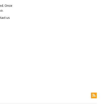
ted. Once
so.
tact us