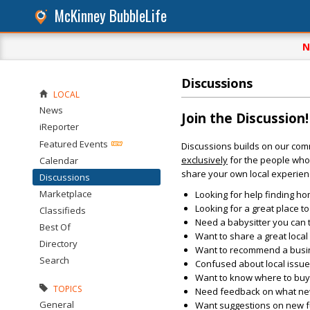
McKinney BubbleLife
N
Discussions
LOCAL
News
Join the Discussion!
iReporter
Featured Events
Discussions builds on our com
exclusively
for the people who 
Calendar
share your own local experien
Discussions
Marketplace
Looking for help finding ho
Looking for a great place t
Classifieds
Need a babysitter you can 
Best Of
Want to share a great loca
Directory
Want to recommend a busin
Search
Confused about local issu
Want to know where to buy 
TOPICS
Need feedback on what new 
General
Want suggestions on new fun