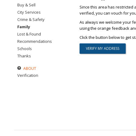
Buy & Sell
Since this area has restricted 
City Services
verified, you can vouch for yo
Crime & Safety
As always we welcome your fee
Family
using the orange feedback and 
Lost & Found
Click the button below to get st
Recommendations
Schools
Thanks
ABOUT
Verification