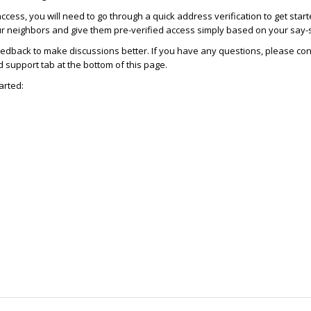
access, you will need to go through a quick address verification to get star
ur neighbors and give them pre-verified access simply based on your say-
dback to make discussions better. If you have any questions, please con
support tab at the bottom of this page.
arted: