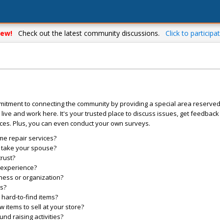
ew!
Check out the latest community discussions.
Click to participat
mitment to connecting the community by providing a special area reserve
live and work here. It's your trusted place to discuss issues, get feedbac
ces. Plus, you can even conduct your own surveys.
me repair services?
o take your spouse?
trust?
l experience?
ess or organization?
es?
hard-to-find items?
items to sell at your store?
d raising activities?