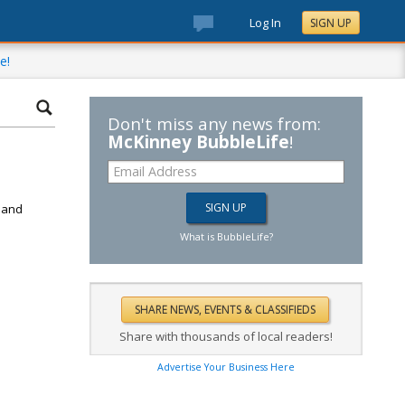
Log In
SIGN UP
e!
Don't miss any news from:
McKinney BubbleLife
!
d
k and
What is BubbleLife?
Share with thousands of local readers!
Advertise Your Business Here