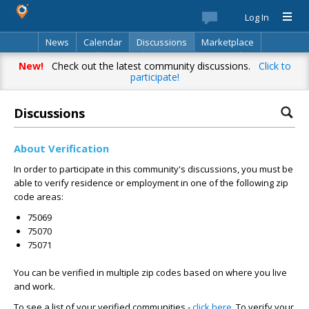
Log In
News
Calendar
Discussions
Marketplace
Classifieds
Best Of
Directory
Search
New!
Check out the latest community discussions.
Click to
participate!
Discussions
About Verification
In order to participate in this community's discussions, you must be
able to verify residence or employment in one of the following zip
code areas:
75069
75070
75071
You can be verified in multiple zip codes based on where you live
and work.
To see a list of your verified communities -
click here
. To verify your