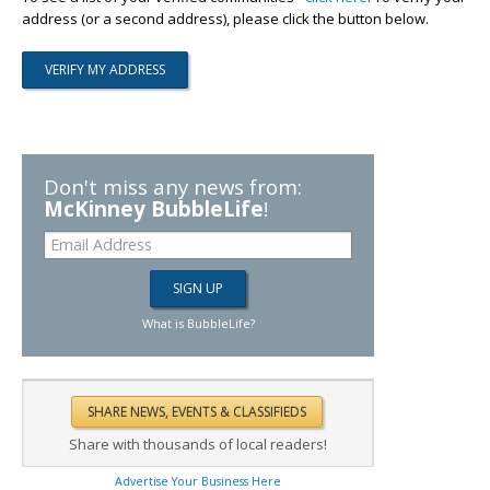
address (or a second address), please click the button below.
Don't miss any news from:
McKinney BubbleLife
!
What is BubbleLife?
Share with thousands of local readers!
Advertise Your Business Here