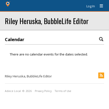
Log In
Riley Heruska, BubbleLife Editor
Calendar
There are no calendar events for the dates selected.
Riley Heruska, BubbleLife Editor
Advice Local
© 2026
Privacy Policy
Terms of Use